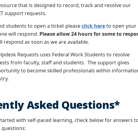
source that is designed to record, track and resolve our
IT support requests.
d students to open a ticket please
click here
to open your
one will respond.
Please allow 24 hours for some to respo
ll respond as soon as we are available.
lpdesk Requests uses Federal Work Students to resolve
ts from faculty, staff and students. The support gives
ortunity to become skilled professionals within informatio
stry.
ently Asked Questions*
started with self-paced learning, check below for answers t
 questions: