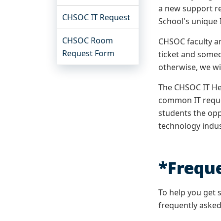
a new support re
CHSOC IT Request
School's unique 
CHSOC Room
CHSOC faculty an
Request Form
ticket and some
otherwise, we wi
The CHSOC IT He
common IT reques
students the opp
technology indu
*Frequ
To help you get 
frequently asked