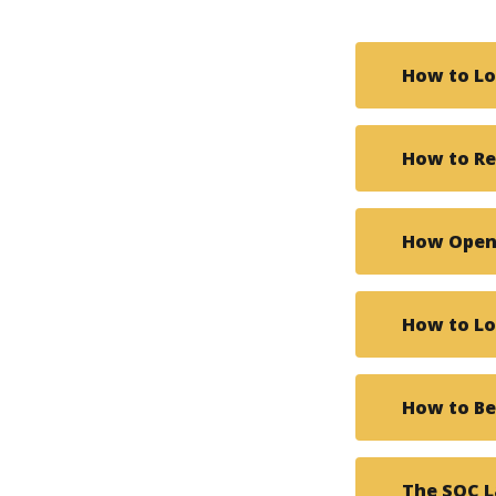
How to Lo
How to R
How Open 
How to Lo
How to B
The SOC 