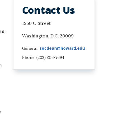
Contact Us
1250 U Street
nd
;
Washington, D.C. 20009
socdean@howard.edu
General:
Phone: (202) 806-7694
n
o