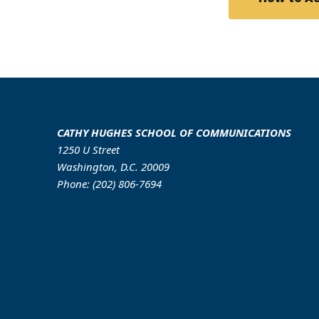
CATHY HUGHES SCHOOL OF COMMUNICATIONS
1250 U Street
Washington, D.C. 20009
Phone: (202) 806-7694