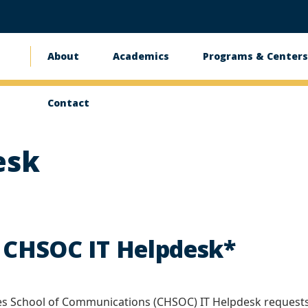
About
Academics
Programs & Center
Main
navigation
Contact
esk
 CHSOC IT Helpdesk*
s School of Communications (CHSOC) IT Helpdesk requests