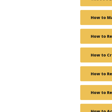
How to Ma
How to Re
How to Cr
How to Re
How to Re
How to Ac