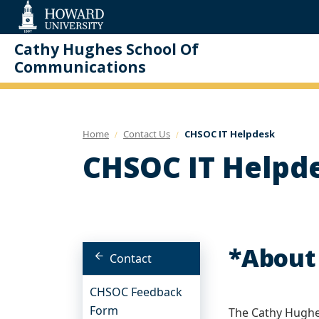
Web
Accessibility
Support
Cathy Hughes School Of
Communications
Home
Contact Us
CHSOC IT Helpdesk
CHSOC IT Helpd
*About
Contact
CHSOC Feedback
Form
The Cathy Hughe