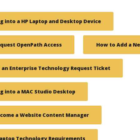
g into a HP Laptop and Desktop Device
equest OpenPath Access
How to Add a Ne
an Enterprise Technology Request Ticket
g into a MAC Studio Desktop
ecome a Website Content Manager
Laptop Technology Requirements