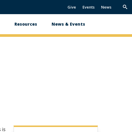
Give
Events
News
Trig
Sea
s
Resources
News & Events
 is