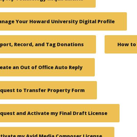
nage Your Howard University Digital Profile
port, Record, and Tag Donations
How to
eate an Out of Office Auto Reply
quest to Transfer Property Form
quest and Activate my Final Draft License
tivate my Avid Media Composer License