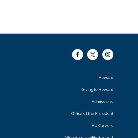
Facebook
Twitter
Instagram
Footer
Howard
Primary
Giving to Howard
Admissions
Office of the President
HU Careers
Web Accessibility Support