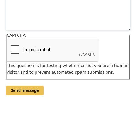
CAPTCHA
This question is for testing whether or not you are a human
visitor and to prevent automated spam submissions.