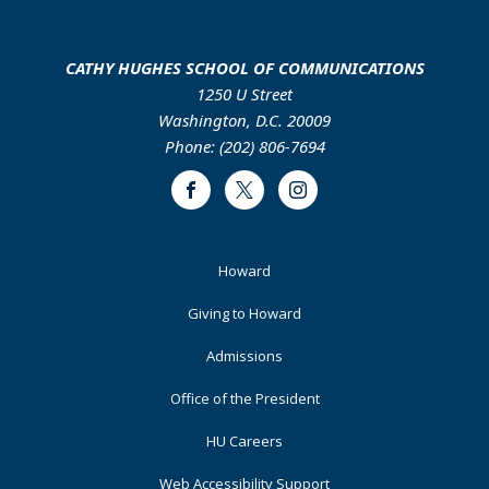
CATHY HUGHES SCHOOL OF COMMUNICATIONS
1250 U Street
Washington, D.C. 20009
Phone: (202) 806-7694
Facebook
Twitter
Instagram
Footer
Howard
Primary
Giving to Howard
Admissions
Office of the President
HU Careers
Web Accessibility Support