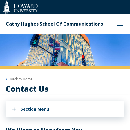
Web
Accessibility
Support
Cathy Hughes School Of Communications
Back to
Home
Contact Us
Section Menu