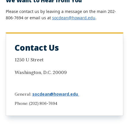
We Want to Hear from You
Please contact us by leaving a message on the main 202-
806-7694 or email us at
socdean@howard.edu
.
Contact Us
1250 U Street
Washington, D.C. 20009
socdean@howard.edu
General:
Phone: (202) 806-7694