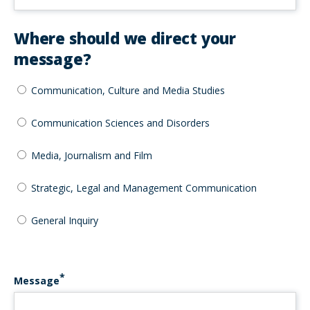
Where should we direct your
message?
Communication, Culture and Media Studies
Communication Sciences and Disorders
Media, Journalism and Film
Strategic, Legal and Management Communication
General Inquiry
Message