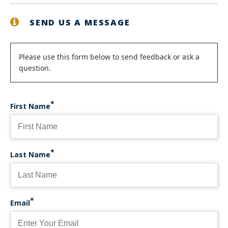
SEND US A MESSAGE
Status
Please use this form below to send feedback or ask a
question.
message
First Name
Last Name
Email