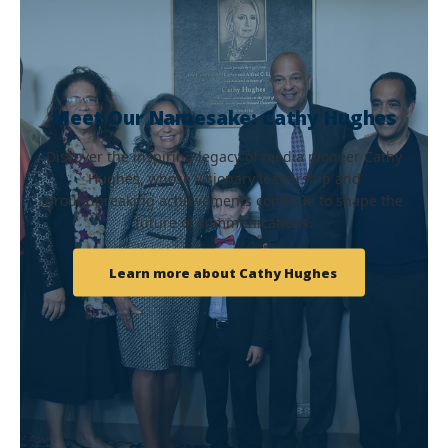
Meet Our Namesake: Cathy Hughes
Discover the inspiring legacy of media pioneer Cathy
Hughes, whose visionary leadership and
groundbreaking achievements continue to shape the
future of communications.
Learn more about Cathy Hughes