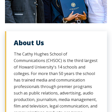
About Us
The Cathy Hughes School of
Communications (CHSOC) is the third largest
of Howard University's 14 schools and
colleges. For more than 50 years the school
has trained media and communication
professionals through premier programs
such as public relations, advertising, audio
production, journalism, media management,
film and television, legal communication, and