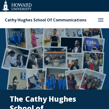
Web
Accessibility
Support
Cathy Hughes School Of Communications
Homepage
The Cathy Hughes
School of