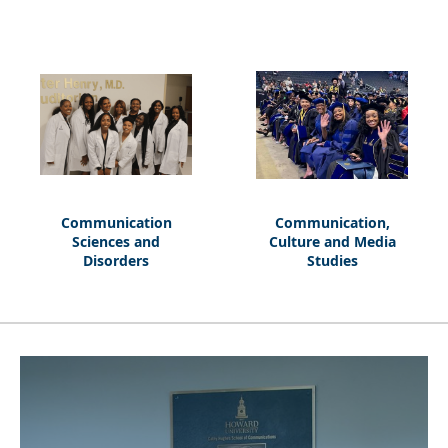
and
Film
Communication
Communication,
Communication
Communication,
Sciences and
Culture and Media
Sciences
Culture
Disorders
Studies
and
and
Disorders
Media
Studies