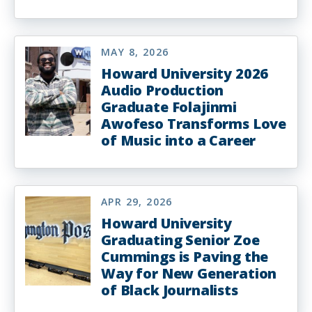
MAY 8, 2026
Howard University 2026
Audio Production
Graduate Folajinmi
Awofeso Transforms Love
of Music into a Career
APR 29, 2026
Howard University
Graduating Senior Zoe
Cummings is Paving the
Way for New Generation
of Black Journalists