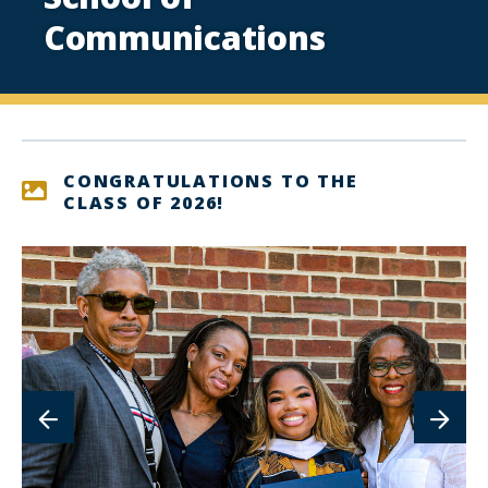
Communications
CONGRATULATIONS TO THE
CLASS OF 2026!
lin
to
im