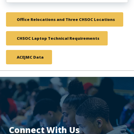
Office Relocations and Three CHSOC Locations
CHSOC Laptop Technical Requirements
ACEJMC Data
Connect With Us