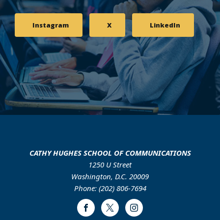
Instagram
X
LinkedIn
CATHY HUGHES SCHOOL OF COMMUNICATIONS
1250 U Street
Washington, D.C. 20009
Phone: (202) 806-7694
Facebook
Twitter
Instagram