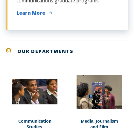
communications graduate programs.
Learn More
OUR DEPARTMENTS
Communication
Media, Journalism
Communication
Media,
Studies
and Film
Studies
Journalism