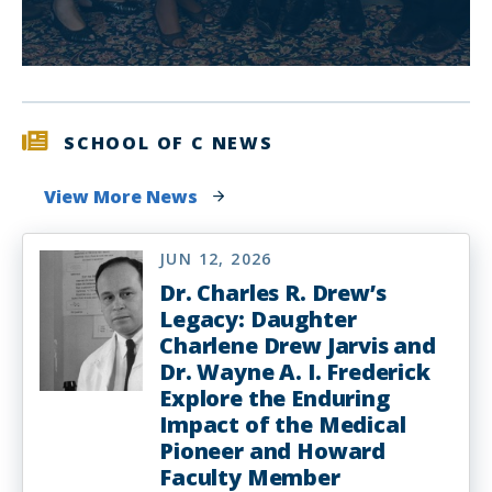
SCHOOL OF C NEWS
View More News
JUN 12, 2026
Dr. Charles R. Drew’s
Legacy: Daughter
Charlene Drew Jarvis and
Dr. Wayne A. I. Frederick
Explore the Enduring
Impact of the Medical
Pioneer and Howard
Faculty Member