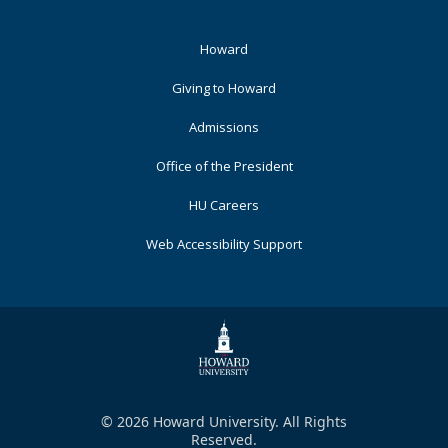
Footer
Howard
Primary
Giving to Howard
Admissions
Office of the President
HU Careers
Web Accessibility Support
© 2026 Howard University. All Rights
Reserved.