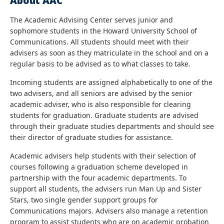
About AAC
The Academic Advising Center serves junior and
sophomore students in the Howard University School of
Communications. All students should meet with their
advisers as soon as they matriculate in the school and on a
regular basis to be advised as to what classes to take.
Incoming students are assigned alphabetically to one of the
two advisers, and all seniors are advised by the senior
academic adviser, who is also responsible for clearing
students for graduation. Graduate students are advised
through their graduate studies departments and should see
their director of graduate studies for assistance.
Academic advisers help students with their selection of
courses following a graduation scheme developed in
partnership with the four academic departments. To
support all students, the advisers run Man Up and Sister
Stars, two single gender support groups for
Communications majors. Advisers also manage a retention
program to assist students who are on academic probation