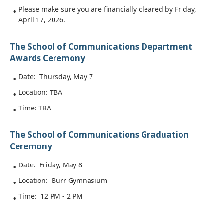
Please make sure you are financially cleared by Friday,
April 17, 2026.
The School of Communications Department
Awards Ceremony
Date: Thursday, May 7
Location: TBA
Time: TBA
The School of Communications Graduation
Ceremony
Date: Friday, May 8
Location: Burr Gymnasium
Time: 12 PM - 2 PM