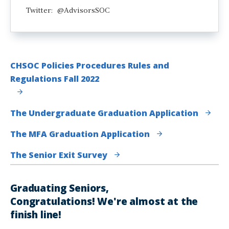
Twitter: @AdvisorsSOC
CHSOC Policies Procedures Rules and
Regulations Fall 2022
The Undergraduate Graduation Application
The MFA Graduation Application
The Senior Exit Survey
Graduating Seniors,
Congratulations! We're almost at the
finish line!