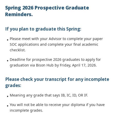
Spring 2026 Prospective Graduate
Reminders.
If you plan to graduate this Spring:
Please meet with your Advisor to complete your paper
SOC applications and complete your final academic
checklist.
Deadline for prospective 2026 graduates to apply for
graduation via Bison Hub by Friday, April 17, 2026.
Please check your transcript for any incomplete
grades:
Meaning any grade that says IB, IC, ID, OR IF.
You will not be able to receive your diploma if you have
incomplete grades.