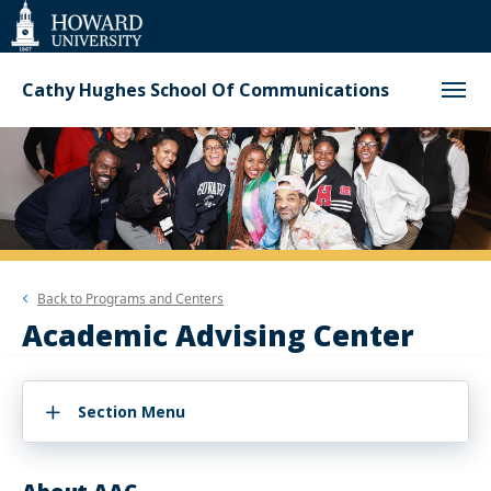
Web
Accessibility
Support
Cathy Hughes School Of Communications
Back to
Programs and Centers
Academic Advising Center
Section Menu