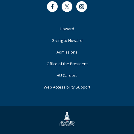
Facebook
Twitter
Instagram
Footer
Howard
Primary
Giving to Howard
Admissions
Office of the President
HU Careers
Web Accessibility Support