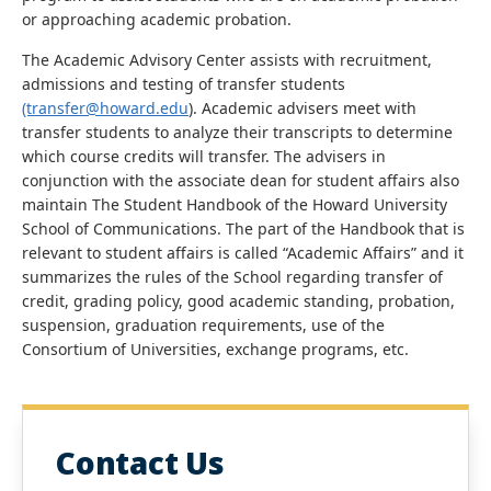
or approaching academic probation.
The Academic Advisory Center assists with recruitment,
admissions and testing of transfer students
(transfer@howard.edu
). Academic advisers meet with
transfer students to analyze their transcripts to determine
which course credits will transfer. The advisers in
conjunction with the associate dean for student affairs also
maintain The Student Handbook of the Howard University
School of Communications. The part of the Handbook that is
relevant to student affairs is called “Academic Affairs” and it
summarizes the rules of the School regarding transfer of
credit, grading policy, good academic standing, probation,
suspension, graduation requirements, use of the
Consortium of Universities, exchange programs, etc.
Contact Us