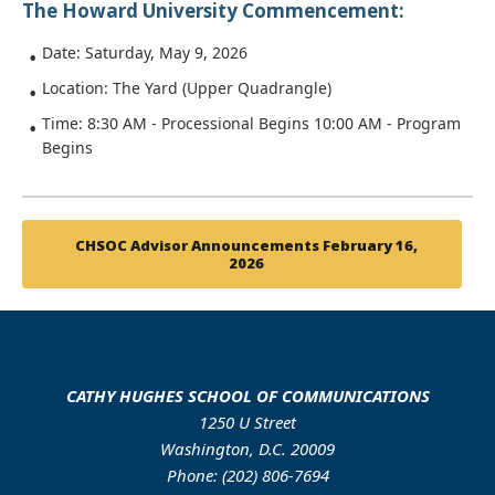
The Howard University Commencement:
Date: Saturday, May 9, 2026
Location: The Yard (Upper Quadrangle)
Time: 8:30 AM - Processional Begins 10:00 AM - Program
Begins
CHSOC Advisor Announcements February 16,
2026
CATHY HUGHES SCHOOL OF COMMUNICATIONS
1250 U Street
Washington, D.C. 20009
Phone: (202) 806-7694