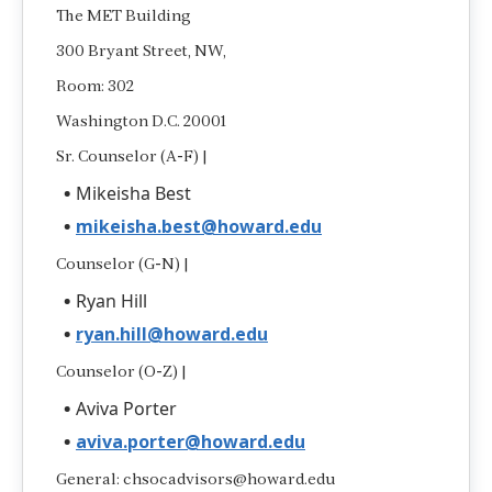
The MET Building
300 Bryant Street, NW,
Room: 302
Washington D.C. 20001
Sr. Counselor (A-F) |
Mikeisha Best
mikeisha.best@howard.edu
Counselor (G-N) |
Ryan Hill
ryan.hill@howard.edu
Counselor (O-Z) |
Aviva Porter
aviva.porter@howard.edu
General: chsocadvisors@howard.edu