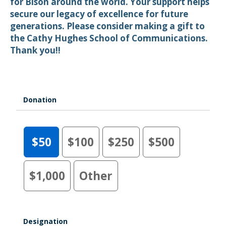
for Bison around the world. Your support helps
secure our legacy of excellence for future
generations. Please consider making a gift to
the Cathy Hughes School of Communications.
Thank you!!
Donation
$50
$100
$250
$500
$1,000
Other
Designation