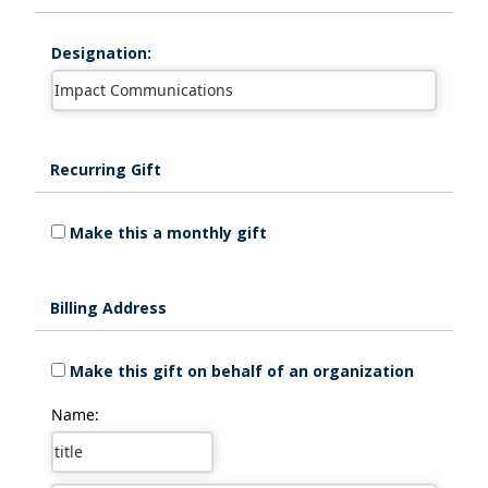
Designation:
Recurring Gift
Make this a monthly gift
Billing Address
Make this gift on behalf of an organization
Name: