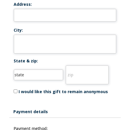
Address:
City:
State & zip:
I would like this gift to remain anonymous
Payment details
Payment method: