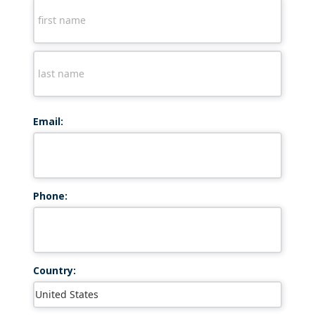
Email:
Phone:
Country: