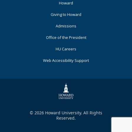
Footer
Howard
Primary
Giving to Howard
Admissions
Office of the President
HU Careers
Web Accessibility Support
© 2026 Howard University. All Rights
Reserved.