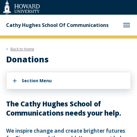
Web
Accessibility
Support
Cathy Hughes School Of Communications
Back to
Home
Donations
Section Menu
The Cathy Hughes School of
Communications needs your help.
We inspire change and create brighter futures