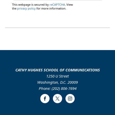
This webpage is secured by
reCAPTCHA
. View
the
privacy policy
for more information.
CATHY HUGHES SCHOOL OF COMMUNICATIONS
1250 U Street
Washington, D.C. 20009
Phone: (202) 806-7694
Facebook
Twitter
Instagram