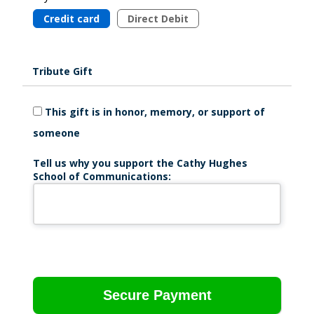
Credit card
Direct Debit
Tribute Gift
This gift is in honor, memory, or support of
someone
Tell us why you support the Cathy Hughes
School of Communications: