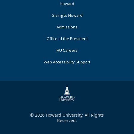
Footer
Howard
Primary
Giving to Howard
Admissions
Office of the President
HU Careers
Web Accessibility Support
© 2026 Howard University. All Rights
Reserved.