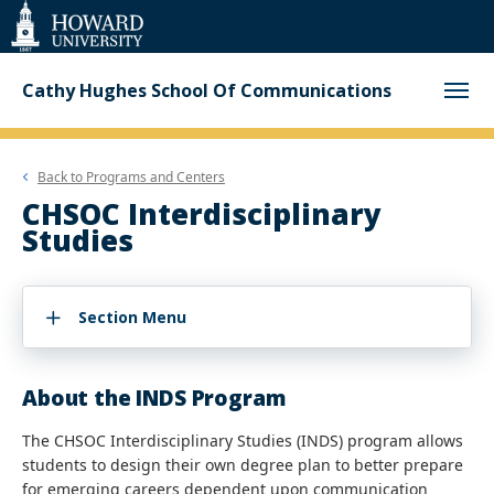
Web
Accessibility
Support
Cathy Hughes School Of Communications
Back to
Programs and Centers
CHSOC Interdisciplinary
Studies
Section Menu
About the INDS Program
The CHSOC Interdisciplinary Studies (INDS) program allows
students to design their own degree plan to better prepare
for emerging careers dependent upon communication