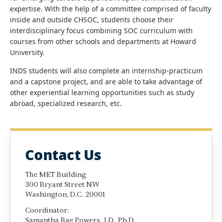
expertise. With the help of a committee comprised of faculty
inside and outside CHSOC, students choose their
interdisciplinary focus combining SOC curriculum with
courses from other schools and departments at Howard
University.
INDS students will also complete an internship-practicum
and a capstone project, and are able to take advantage of
other experiential learning opportunities such as study
abroad, specialized research, etc.
Contact Us
The MET Building
300 Bryant Street NW
Washington, D.C. 20001
Coordinator:
Samantha Rae Powers, J.D., Ph.D.