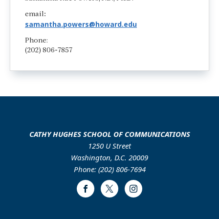
email
:
samantha.powers@howard.edu
Phone:
(202) 806-7857
CATHY HUGHES SCHOOL OF COMMUNICATIONS
1250 U Street
Washington, D.C. 20009
Phone: (202) 806-7694
Facebook
Twitter
Instagram