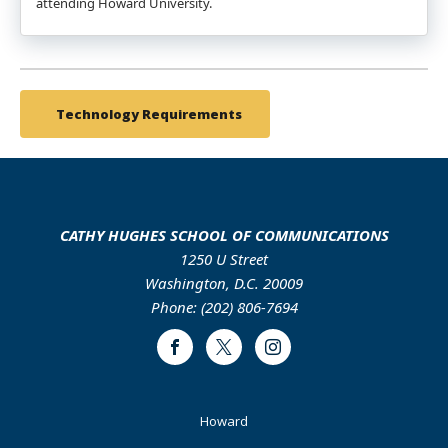
attending Howard University.
Technology Requirements
CATHY HUGHES SCHOOL OF COMMUNICATIONS
1250 U Street
Washington, D.C. 20009
Phone: (202) 806-7694
Facebook
Twitter
Instagram
Footer
Howard