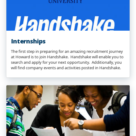
Internships
The first step in preparing for an amazing recruitment journey
at Howard is to join Handshake. Handshake will enable you to
search and apply for your next opportunity. Additionally, you
will find company events and activities posted in Handshake.