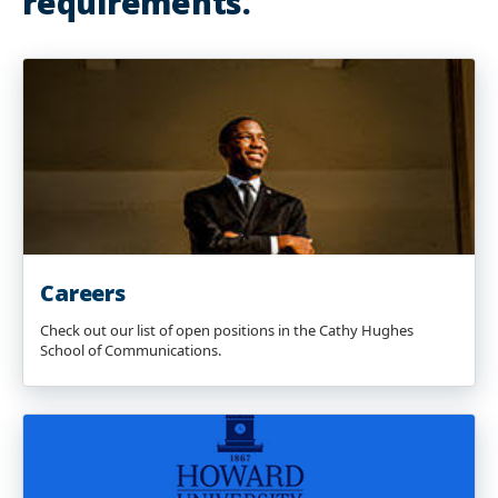
requirements.
Careers
Check out our list of open positions in the Cathy Hughes
School of Communications.