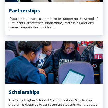
Partnerships
If you are interested in partnering or supporting the School of
C, students, or staff with scholarships, internships, and jobs,
please complete this quick form.
Scholarships
The Cathy Hughes School of Communications Scholarship
program is designed to assist current students with the cost of