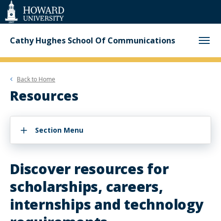
Web
Accessibility
Support
Cathy Hughes School Of Communications
Back to
Home
Resources
Section Menu
Discover resources for
scholarships, careers,
internships and technology