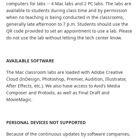
computers for labs -- 4 Mac labs and 2 PC labs. The labs are
available to students during class time and by permission
when no teaching is being conducted in the classrooms,
generally late afternoon to 7 p.m. Students should use the
QR code provided to set an appointment to use a lab. Please
do not use the lab without letting the tech center know.
AVAILABLE SOFTWARE
The Mac classroom labs are loaded with Adobe Creative
Cloud (InDesign, Photoshop, Premier, Audition, Illustrator,
After Effects, etc.). We also have access to Avid’s Media
Composer and Protools, as well as Final Draft and
MovieMagic.
PERSONAL DEVICES NOT SUPPORTED
Because of the continuous updates by software companies,