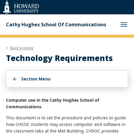
Web
Accessibility
Support
Cathy Hughes School Of Communications
Back to
Home
Technology Requirements
Section Menu
Computer use in the Cathy Hughes School of
Communications
.
This document is to set the procedure and policies to guide
how CHSOC students may access computer and software in
the classroom labs at the Met Building. CHSOC provides