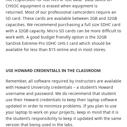
CHSOC equipment is erased when equipment is
returned. Most of our professional camcorders require an
SD card. These cards are available between 2GB and 32GB
capacities. We recommend purchasing a full size SDHC card
with a 32GB capacity. Micro SD cards can be more difficult to
work with. A good budget friendly option is the 32GB
SanDisk Extreme Pro SDHC UHS-I card which should be
available for less than $15 online and in most stores.
USE HOWARD CREDENTIALS IN THE CLASSROOM
Remember, all software required by instructors are available
with Howard University credentials – a student’s Howard
username and password. We do recommend that student
use their Howard credentials to keep their laptop software
updated in order to minimize problems. If you plan to use
your laptop to work on your projects, keep in mind that it is
the student’s responsibility to keep it updated with the same
version that being used in the labs.