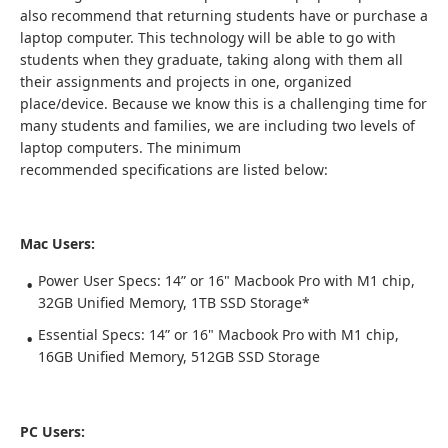
also recommend that returning students have or purchase a
laptop computer. This technology will be able to go with
students when they graduate, taking along with them all
their assignments and projects in one, organized
place/device. Because we know this is a challenging time for
many students and families, we are including two levels of
laptop computers. The minimum
recommended specifications are listed below:
Mac Users:
Power User Specs: 14” or 16" Macbook Pro with M1 chip,
32GB Unified Memory, 1TB SSD Storage*
Essential Specs: 14” or 16" Macbook Pro with M1 chip,
16GB Unified Memory, 512GB SSD Storage
PC Users: