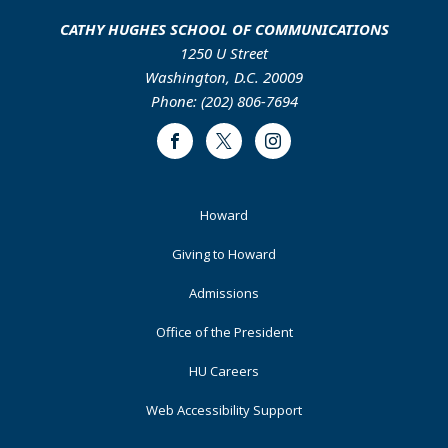
CATHY HUGHES SCHOOL OF COMMUNICATIONS
1250 U Street
Washington, D.C. 20009
Phone: (202) 806-7694
Facebook
Twitter
Instagram
Footer
Howard
Primary
Giving to Howard
Admissions
Office of the President
HU Careers
Web Accessibility Support