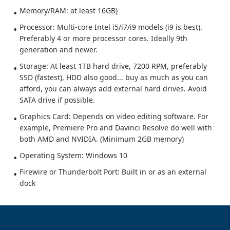
Memory/RAM: at least 16GB)
Processor: Multi-core Intel i5/i7/i9 models (i9 is best).
Preferably 4 or more processor cores. Ideally 9th
generation and newer.
Storage: At least 1TB hard drive, 7200 RPM, preferably
SSD (fastest), HDD also good... buy as much as you can
afford, you can always add external hard drives. Avoid
SATA drive if possible.
Graphics Card: Depends on video editing software. For
example, Premiere Pro and Davinci Resolve do well with
both AMD and NVIDIA. (Minimum 2GB memory)
Operating System: Windows 10
Firewire or Thunderbolt Port: Built in or as an external
dock