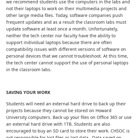
we recommend students use the computers in the labs and
not their laptops to work on their multimedia projects and
other large media files. Today, software companies push
frequent updates and as a result the classroom labs must
update software at least once a month. Unfortunately,
neither the tech center nor faculty have the ability to
support individual laptops because there are often
compatibility issues with different versions of software on
personal devices that we cannot troubleshoot. At this time,
the tech center cannot support the use of personal laptops
in the classroom labs.
SAVING YOUR WORK
Students will need an external hard drive to back up their
projects because they cannot be stored on Howard
University computers. Back up your files on Office 365 or use
an external hard drive with 1TB. Students are also
encouraged to buy an SD card to store their work. CHSOC is
not responsible for lost files or lost data. Data saved on