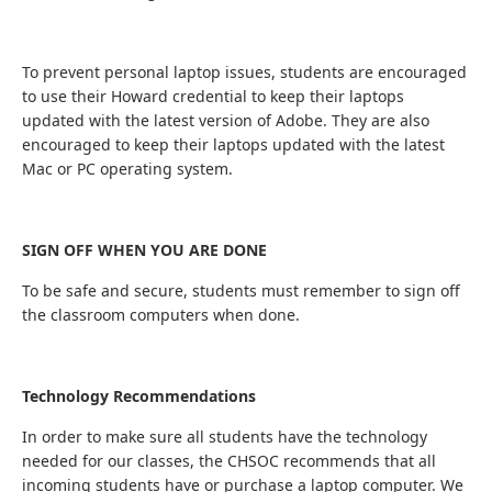
To prevent personal laptop issues, students are encouraged
to use their Howard credential to keep their laptops
updated with the latest version of Adobe. They are also
encouraged to keep their laptops updated with the latest
Mac or PC operating system.
SIGN OFF WHEN YOU ARE DONE
To be safe and secure, students must remember to sign off
the classroom computers when done.
Technology Recommendations
In order to make sure all students have the technology
needed for our classes, the CHSOC recommends that all
incoming students have or purchase a laptop computer. We