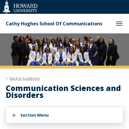
Web
Accessibility
Support
Cathy Hughes School Of Communications
Back to
Academics
Communication Sciences and
Disorders
Section Menu