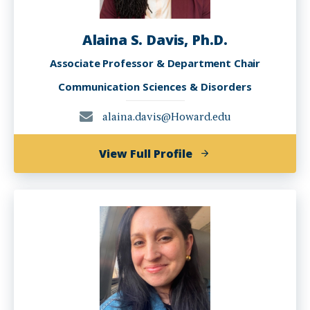
Alaina S. Davis, Ph.D.
Associate Professor & Department Chair
Communication Sciences & Disorders
alaina.davis@Howard.edu
of
View Full Profile
Alaina
S.
Davis,
Ph.D.