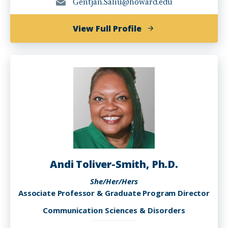
Gentjan.Saliu@howard.edu
of
View Full Profile
Gentjan
Saliu,
MA
Andi Toliver-Smith, Ph.D.
She/Her/Hers
Associate Professor & Graduate Program Director
Communication Sciences & Disorders