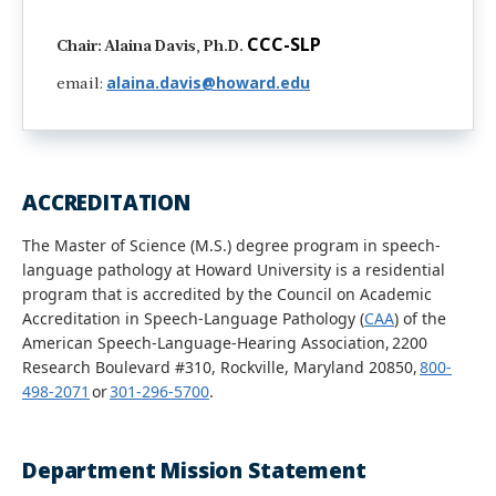
CCC-SLP
Chair: Alaina Davis, Ph.D.
alaina.davis@howard.edu
email:
ACCREDITATION
The Master of Science (M.S.) degree program in speech-
language pathology at Howard University is a residential
program that is accredited by the Council on Academic
Accreditation in Speech-Language Pathology (
CAA
) of the
American Speech-Language-Hearing Association, 2200
Research Boulevard #310, Rockville, Maryland 20850,
800-
498-2071
or
301-296-5700
.
Department Mission Statement