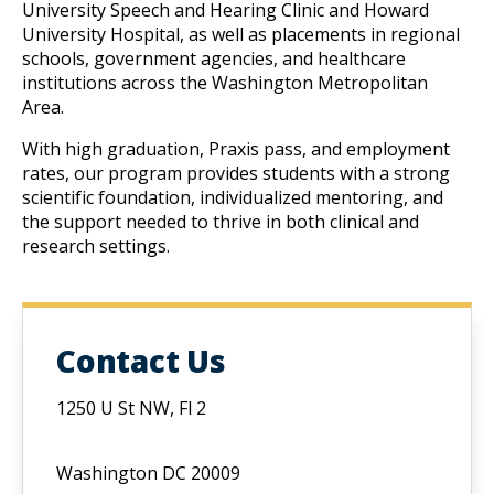
University Speech and Hearing Clinic and Howard 
University Hospital, as well as placements in regional 
schools, government agencies, and healthcare 
institutions across the Washington Metropolitan 
Area.
W
ith high graduation, Praxis pass, and employment 
rates, our program provides students with a strong 
scientific foundation, individualized mentoring, and 
the support needed to thrive in both clinical and 
research settings.
Contact Us
1250 U St NW, Fl 2
Washington DC 20009