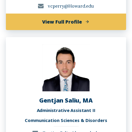
vcperry@Howard.edu
of
View Full Profile
Valencia
Perry,
PhD,
CCC-
SLP
Gentjan Saliu, MA
Administrative Assistant II
Communication Sciences & Disorders