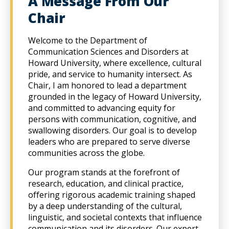
A Message From Our
Chair
Welcome to the Department of
Communication Sciences and Disorders at
Howard University, where excellence, cultural
pride, and service to humanity intersect. As
Chair, I am honored to lead a department
grounded in the legacy of Howard University,
and committed to advancing equity for
persons with communication, cognitive, and
swallowing disorders. Our goal is to develop
leaders who are prepared to serve diverse
communities across the globe.
Our program stands at the forefront of
research, education, and clinical practice,
offering rigorous academic training shaped
by a deep understanding of the cultural,
linguistic, and societal contexts that influence
communication and its disorders. Our expert