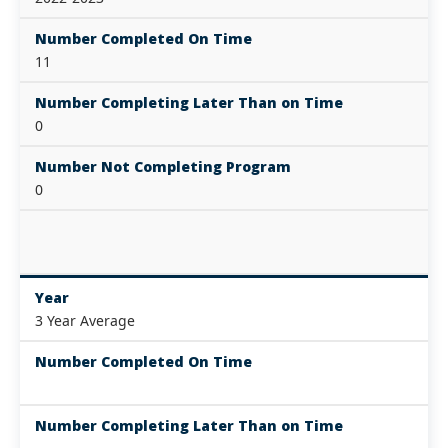
Number Completed On Time
11
Number Completing Later Than on Time
0
Number Not Completing Program
0
Year
3 Year Average
Number Completed On Time
Number Completing Later Than on Time