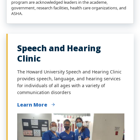
program are acknowledged leaders in the academe,
government, research facilities, health care organizations, and
ASHA.
Speech and Hearing
Clinic
The Howard University Speech and Hearing Clinic
provides speech, language, and hearing services
for individuals of all ages with a variety of
communication disorders
Learn More