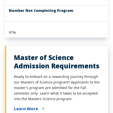
Number Not Completing Program
97%
Master of Science
Admission Requirements
Ready to embark on a rewarding journey through
our Masters of Science program? Applicants to the
master’s program are admitted for the Fall
semester only. Learn what it takes to be accepted
into the Masters Science program.
Learn More