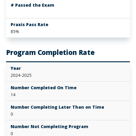
# Passed the Exam
Praxis Pass Rate
85%
Program Completion Rate
Year
2024-2025
Number Completed On Time
14
Number Completing Later Than on Time
0
Number Not Completing Program
0