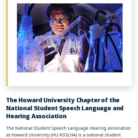
The Howard University Chapter of the
National Student Speech Language and
Hearing Association
The National Student Speech Language Hearing Association
at Howard University (HU-NSSLHA) is a national student