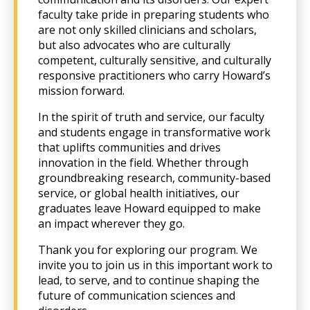
faculty take pride in preparing students who
are not only skilled clinicians and scholars,
but also advocates who are culturally
competent, culturally sensitive, and culturally
responsive practitioners who carry Howard’s
mission forward.
In the spirit of truth and service, our faculty
and students engage in transformative work
that uplifts communities and drives
innovation in the field. Whether through
groundbreaking research, community-based
service, or global health initiatives, our
graduates leave Howard equipped to make
an impact wherever they go.
Thank you for exploring our program. We
invite you to join us in this important work to
lead, to serve, and to continue shaping the
future of communication sciences and