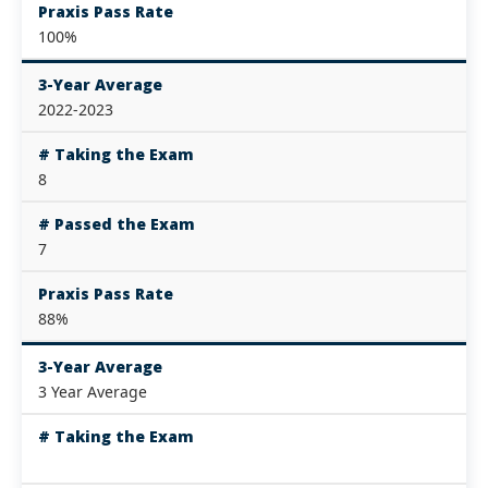
Praxis Pass Rate
100%
3-Year Average
2022-2023
# Taking the Exam
8
# Passed the Exam
7
Praxis Pass Rate
88%
3-Year Average
3 Year Average
# Taking the Exam