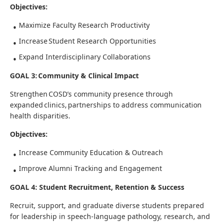
Objectives:
Maximize Faculty Research Productivity
Increase Student Research Opportunities
Expand Interdisciplinary Collaborations
GOAL 3: Community & Clinical Impact
Strengthen COSD’s community presence through
expanded clinics, partnerships to address communication
health disparities.
Objectives:
Increase Community Education & Outreach
Improve Alumni Tracking and Engagement
GOAL 4: Student Recruitment, Retention & Success
Recruit, support, and graduate diverse students prepared
for leadership in speech-language pathology, research, and