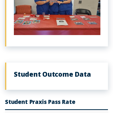
Student Outcome Data
Student Praxis Pass Rate