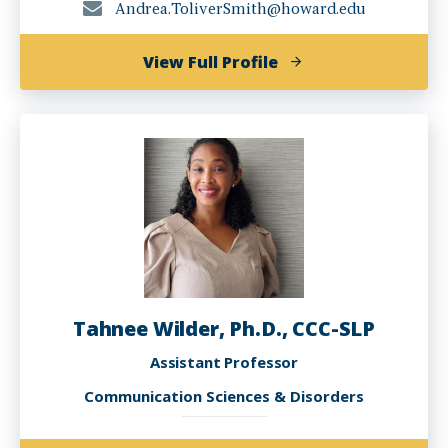
Andrea.ToliverSmith@howard.edu
of
View Full Profile
Andi
Toliver-
Smith,
Ph.D.
Tahnee Wilder, Ph.D., CCC-SLP
Assistant Professor
Communication Sciences & Disorders