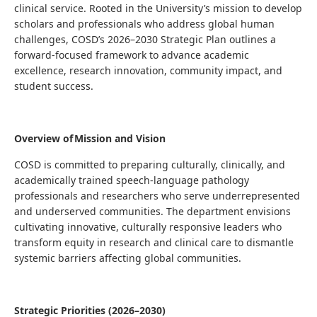
clinical service. Rooted in the University’s mission to develop
scholars and professionals who address global human
challenges, COSD’s 2026–2030 Strategic Plan outlines a
forward-focused framework to advance academic
excellence, research innovation, community impact, and
student success.
Overview of Mission and Vision
COSD is committed to preparing culturally, clinically, and
academically trained speech-language pathology
professionals and researchers who serve underrepresented
and underserved communities. The department envisions
cultivating innovative, culturally responsive leaders who
transform equity in research and clinical care to dismantle
systemic barriers affecting global communities.
Strategic Priorities (2026–2030)