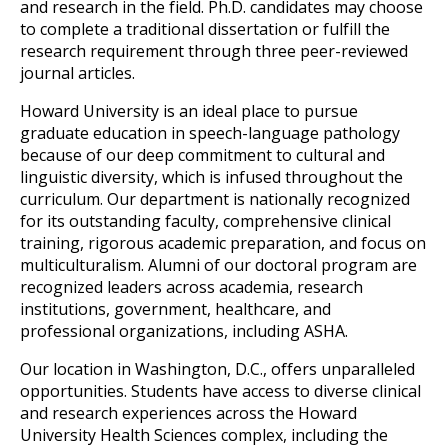
and research in the field. Ph.D. candidates may choose 
to complete a traditional dissertation or fulfill the 
research requirement through three peer-reviewed 
journal articles. 
Howard University is an ideal place to pursue 
graduate education in speech-language p
athology 
because of our deep commitment to cultural and 
linguistic diversity, which is infused throughout the 
curriculum. Our department is nationally recognized 
for its outstanding faculty, comprehensive clinical 
training, rigorous academic preparatio
n, and focus on 
multiculturalism. Alumni of our doctoral program are 
recognized leaders across academia, research 
institutions, government, healthcare, and 
professional organizations, including ASHA.
Our location
 in Washington, D.C., offers unparalleled 
opportunities. Students have access to diverse clinical 
and research experiences across the Howard 
University Health Sciences complex, including the 