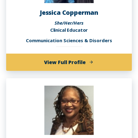
Jessica Copperman
She/Her/Hers
Clinical Educator
Communication Sciences & Disorders
of
View Full Profile
Jessica
Copperman