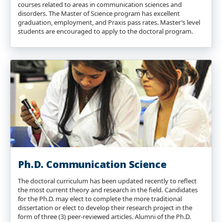
courses related to areas in communication sciences and
disorders. The Master of Science program has excellent
graduation, employment, and Praxis pass rates. Master’s level
students are encouraged to apply to the doctoral program.
Ph.D. Communication Science
The doctoral curriculum has been updated recently to reflect
the most current theory and research in the field. Candidates
for the Ph.D. may elect to complete the more traditional
dissertation or elect to develop their research project in the
form of three (3) peer-reviewed articles. Alumni of the Ph.D.