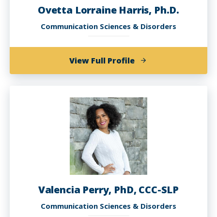
Ovetta Lorraine Harris, Ph.D.
Communication Sciences & Disorders
of
View Full Profile
Ovetta
Lorraine
Harris,
Ph.D.
Valencia Perry, PhD, CCC-SLP
Communication Sciences & Disorders