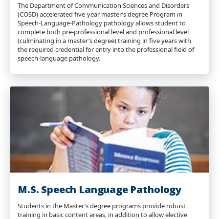
The Department of Communication Sciences and Disorders
(COSD) accelerated five-year master’s degree Program in
Speech-Language-Pathology pathology allows student to
complete both pre-professional level and professional level
(culminating in a master’s degree) training in five years with
the required credential for entry into the professional field of
speech-language pathology.
M.S. Speech Language Pathology
Students in the Master’s degree programs provide robust
training in basic content areas, in addition to allow elective