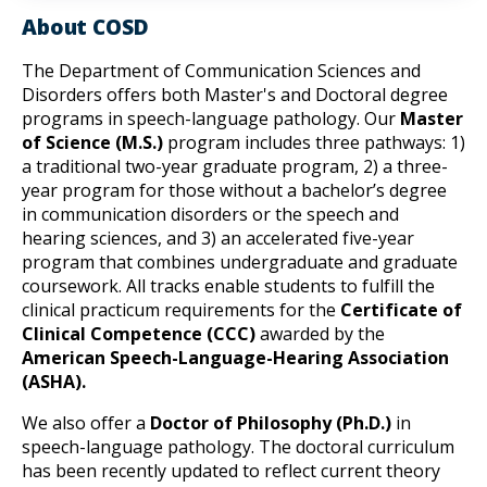
About COSD
The Department of Communication Sciences and 
Disorders offers both Master's and Doctoral degree 
programs in speech-language pathology. Our 
Master 
of Science (M.S.)
 program includes three pathways: 1) 
a traditional two-year graduate program, 2) a three-
year program for those without a bachelor’s degree 
in communication disorders or the speech and 
hearing sciences, and 3) an accelerated five-year 
program that combines undergraduate and graduate 
coursework. All tracks enable students to fulfill the 
clinical practicum requirements for the 
Certificate of 
Clinical Competence (CCC)
 awarded by the 
American Speech-Language-Hearing Association 
(ASHA).
We also offer a 
Doctor of Philosophy (Ph.D.)
 in 
speech-language pathology. The doctoral curriculum 
has been recently updated to reflect current theory 