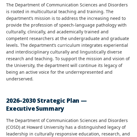
The Department of Communication Sciences and Disorders
is rooted in multicultural teaching and training. The
department’s mission is to address the increasing need to
provide the profession of speech-language pathology with
culturally, clinically, and academically trained and
competent researchers at the undergraduate and graduate
levels. The department’s curriculum integrates experiential
and interdisciplinary culturally and linguistically diverse
research and teaching. To support the mission and vision of
the University, the department will continue its legacy of
being an active voice for the underrepresented and
underserved
.
2026–2030 Strategic Plan —
Executive Summary
The Department of Communication Sciences and Disorders
(COSD) at Howard University has a distinguished legacy of
leadership in culturally responsive education, research, and