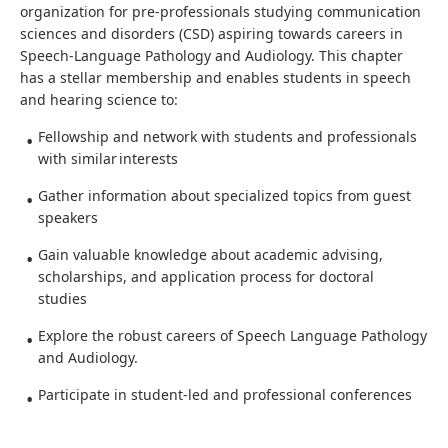
organization for pre-professionals studying communication
sciences and disorders (CSD) aspiring towards careers in
Speech-Language Pathology and Audiology. This chapter
has a stellar membership and enables students in speech
and hearing science to:
Fellowship and network with students and professionals
with similar interests
Gather information about specialized topics from guest
speakers
Gain valuable knowledge about academic advising,
scholarships, and application process for doctoral
studies
Explore the robust careers of Speech Language Pathology
and Audiology.
Participate in student-led and professional conferences