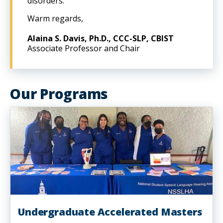
disorders.
Warm regards,
Alaina S. Davis, Ph.D., CCC-SLP, CBIST
Associate Professor and Chair
Our Programs
Undergraduate Accelerated Masters