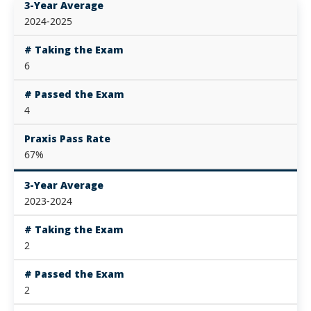
3-Year Average
2024-2025
# Taking the Exam
6
# Passed the Exam
4
Praxis Pass Rate
67%
3-Year Average
2023-2024
# Taking the Exam
2
# Passed the Exam
2