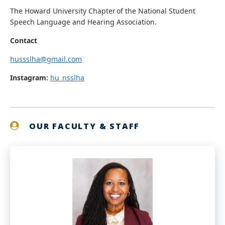
The Howard University Chapter of the National Student
Speech Language and Hearing Association.
Contact
hussslha@gmail.com
Instagram:
hu_nsslha
OUR FACULTY & STAFF