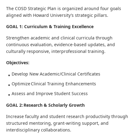
The COSD Strategic Plan is organized around four goals
aligned with Howard University’s strategic pillars.
GOAL 1: Curriculum & Training Excellence
Strengthen academic and clinical curricula through
continuous evaluation, evidence-based updates, and
culturally responsive, interprofessional training.
Objectives:
Develop New Academic/Clinical Certificates
Optimize Clinical Training Enhancements
Assess and Improve Student Success
GOAL 2: Research & Scholarly Growth
Increase faculty and student research productivity through
structured mentoring, grant-writing support, and
interdisciplinary collaborations.