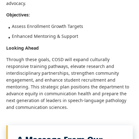
advocacy.
Objectives:
Assess Enrollment Growth Targets
Enhanced Mentoring & Support
Looking Ahead
Through these goals, COSD will expand culturally
responsive training pathways, elevate research and
interdisciplinary partnerships, strengthen community
engagement, and enhance student recruitment and
mentoring. This strategic plan positions the department to
advance equity in communication health and prepare the
next generation of leaders in speech-language pathology
and communication sciences.