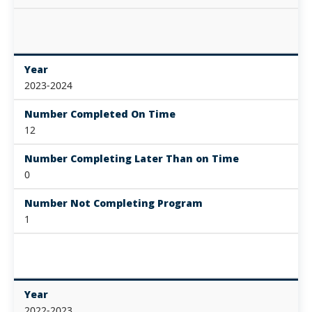
Year
2023-2024
Number Completed On Time
12
Number Completing Later Than on Time
0
Number Not Completing Program
1
Year
2022-2023