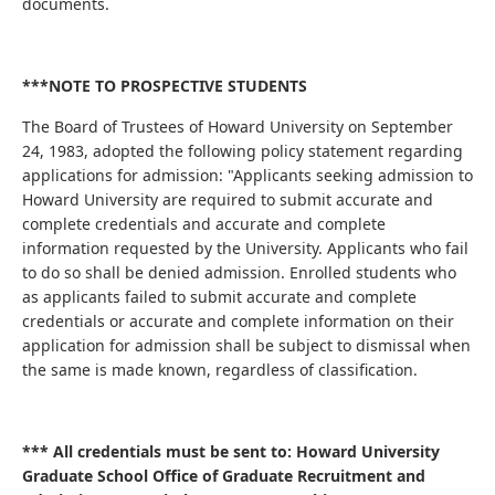
documents.
***NOTE TO PROSPECTIVE STUDENTS
The Board of Trustees of Howard University on September
24, 1983, adopted the following policy statement regarding
applications for admission: "Applicants seeking admission to
Howard University are required to submit accurate and
complete credentials and accurate and complete
information requested by the University. Applicants who fail
to do so shall be denied admission. Enrolled students who
as applicants failed to submit accurate and complete
credentials or accurate and complete information on their
application for admission shall be subject to dismissal when
the same is made known, regardless of classification.
*** All credentials must be sent to: Howard University
Graduate School Office of Graduate Recruitment and