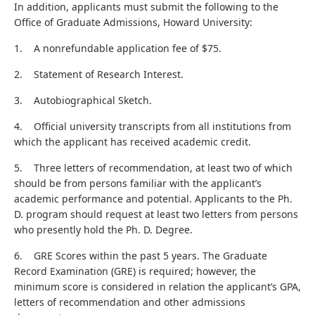
In addition, applicants must submit the following to the
Office of Graduate Admissions, Howard University:
1. A nonrefundable application fee of $75.
2. Statement of Research Interest.
3. Autobiographical Sketch.
4. Official university transcripts from all institutions from
which the applicant has received academic credit.
5. Three letters of recommendation, at least two of which
should be from persons familiar with the applicant’s
academic performance and potential. Applicants to the Ph.
D. program should request at least two letters from persons
who presently hold the Ph. D. Degree.
6. GRE Scores within the past 5 years. The Graduate
Record Examination (GRE) is required; however, the
minimum score is considered in relation the applicant’s GPA,
letters of recommendation and other admissions