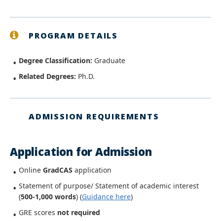
PROGRAM DETAILS
Degree Classification:
Graduate
Related Degrees:
Ph.D.
ADMISSION REQUIREMENTS
Application for Admission
Online
GradCAS
application
Statement of purpose/ Statement of academic interest
(
500-1,000 words
)
(
Guidance here
)
GRE scores
not
required