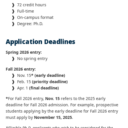
❱
72 credit hours
❱
Full-time
❱
On-campus format
❱
Degree: Ph.D.
Application Deadlines
Spring 2026 entry:
❱
No spring entry
Fall 2026 entry:
❱
Nov. 15
* (early deadline)
❱
Feb. 15
(priority deadline)
❱
Apr. 1
(final deadline)
*
For Fall 2026 entry,
Nov. 15
refers to the 2025 early
deadline for Fall 2026 admission. For example, prospective
students applying by the early deadline for Fall 2026 entry
must apply by
November 15, 2025
.
*Eligible Ph.D. applicants who wish to be considered for the