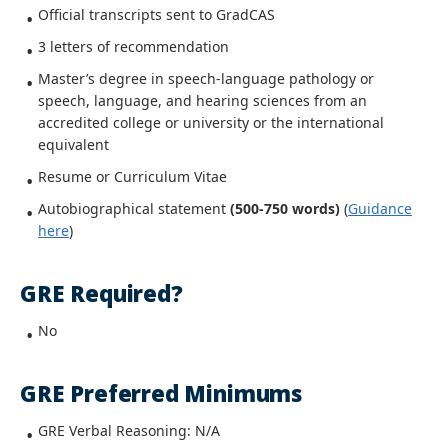
Official transcripts sent to GradCAS
3 letters of recommendation
Master’s degree in speech-language pathology or
speech, language, and hearing sciences from an
accredited college or university
or the international
equivalent
Resume or Curriculum Vitae
Autobiographical statement
(500-750 words)
(
Guidance
here
)
GRE Required?
No
GRE Preferred Minimums
GRE Verbal Reasoning: N/A