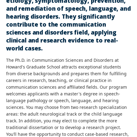
etiology, symptomatology, prevention,
and remediation of speech, language, and
hearing disorders. They significantly
contribute to the communication
sciences and disorders field, applying
clinical and research evidence to real-
world cases.
The Ph.D. in Communication Sciences and Disorders at
Howard's Graduate School attracts exceptional students
from diverse backgrounds and prepares them for fulfilling
careers in research, teaching, or clinical practice in
communication sciences and affiliated fields. Our program
welcomes applicants with a master's degree in speech-
language pathology or speech, language, and hearing
sciences. You may choose from two research specialization
areas: the adult neurological track or the child language
track. In addition, you may elect to complete the more
traditional dissertation or to develop a research project.
You’ll have the opportunity to conduct case-based research,