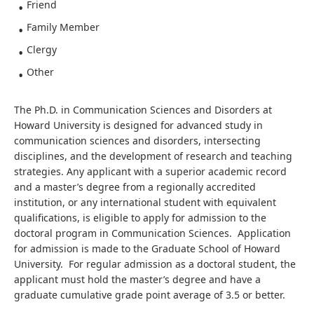
Friend
Family Member
Clergy
Other
The Ph.D. in Communication Sciences and Disorders at
Howard University is designed for advanced study in
communication sciences and disorders, intersecting
disciplines, and the development of research and teaching
strategies. Any applicant with a superior academic record
and a master’s degree from a regionally accredited
institution, or any international student with equivalent
qualifications, is eligible to apply for admission to the
doctoral program in Communication Sciences. Application
for admission is made to the Graduate School of Howard
University. For regular admission as a doctoral student, the
applicant must hold the master’s degree and have a
graduate cumulative grade point average of 3.5 or better.