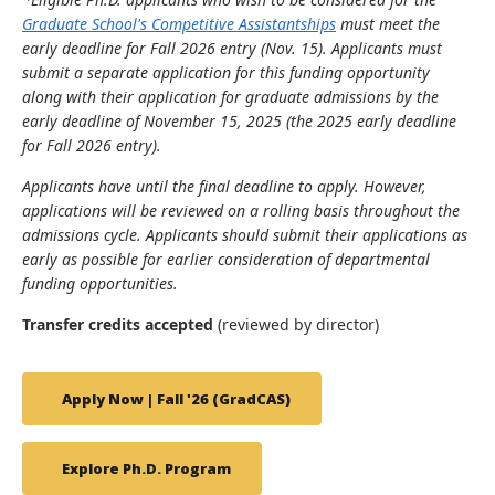
Graduate School's Competitive Assistantships
must meet the
early deadline for Fall 2026 entry (Nov. 15). Applicants must
submit a separate application for this funding opportunity
along with their application for graduate admissions by the
early deadline of November 15, 2025 (the 2025 early deadline
for Fall 2026 entry).
Applicants have until the final deadline to apply. However,
applications will be reviewed on a rolling basis throughout the
admissions cycle. Applicants should submit their applications as
early as possible for earlier consideration of departmental
funding opportunities.
Transfer credits accepted
(reviewed by director)
Apply Now | Fall '26 (GradCAS)
Explore Ph.D. Program