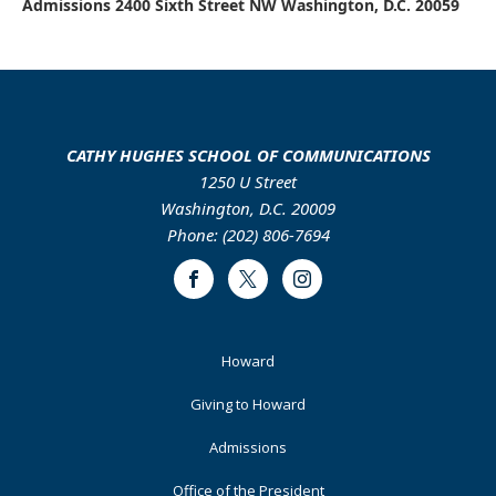
Admissions 2400 Sixth Street NW Washington, D.C. 20059
CATHY HUGHES SCHOOL OF COMMUNICATIONS
1250 U Street
Washington, D.C. 20009
Phone: (202) 806-7694
Facebook
Twitter
Instagram
Footer
Howard
Primary
Giving to Howard
Admissions
Office of the President