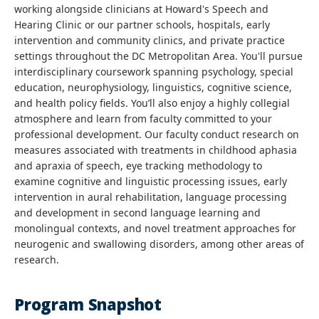
working alongside clinicians at Howard's Speech and
Hearing Clinic or our partner schools, hospitals, early
intervention and community clinics, and private practice
settings throughout the DC Metropolitan Area. You'll pursue
interdisciplinary coursework spanning psychology, special
education, neurophysiology, linguistics, cognitive science,
and health policy fields. You’ll also enjoy a highly collegial
atmosphere and learn from faculty committed to your
professional development. Our faculty conduct research on
measures associated with treatments in childhood aphasia
and apraxia of speech, eye tracking methodology to
examine cognitive and linguistic processing issues, early
intervention in aural rehabilitation, language processing
and development in second language learning and
monolingual contexts, and novel treatment approaches for
neurogenic and swallowing disorders, among other areas of
research.
Program Snapshot