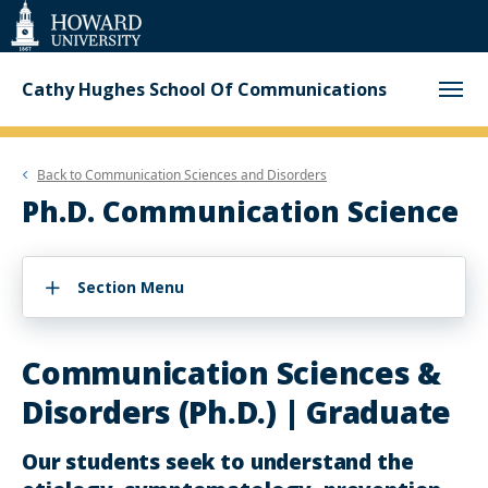
Web
Accessibility
Support
Cathy Hughes School Of Communications
Back to
Communication Sciences and Disorders
Ph.D. Communication Science
Section Menu
Communication Sciences &
Disorders (Ph.D.) | Graduate
Our students seek to understand the