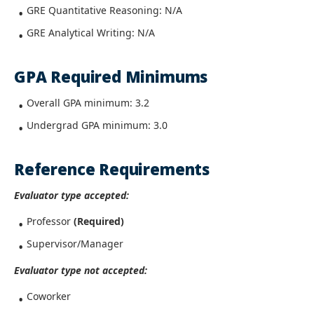
GRE Quantitative Reasoning: N/A
GRE Analytical Writing: N/A
GPA Required Minimums
Overall GPA minimum: 3.2
Undergrad GPA minimum: 3.0
Reference Requirements
Evaluator type accepted:
Professor
(Required)
Supervisor/Manager
Evaluator type not accepted:
Coworker