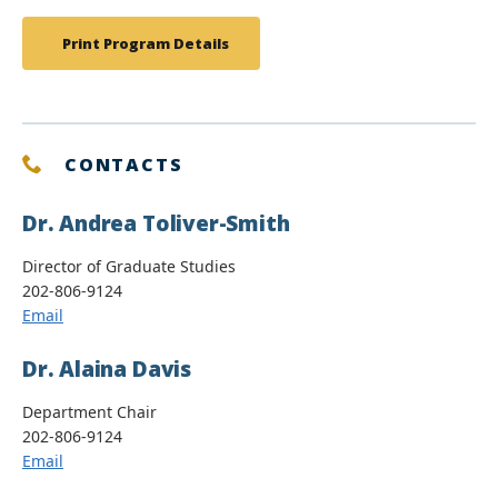
Print Program Details
CONTACTS
Dr. Andrea Toliver-Smith
Director of Graduate Studies
202-806-9124
Email
Dr. Alaina Davis
Department Chair
202-806-9124
Email