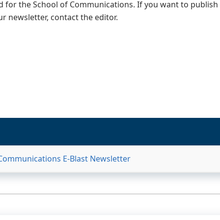
 for the School of Communications. If you want to publish
ur newsletter, contact the editor.
 Communications E-Blast Newsletter