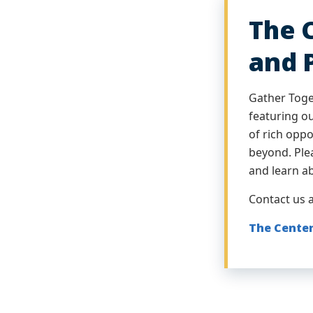
The 
and 
Gather Toge
featuring o
of rich opp
beyond. Plea
and learn a
Contact us 
The Center