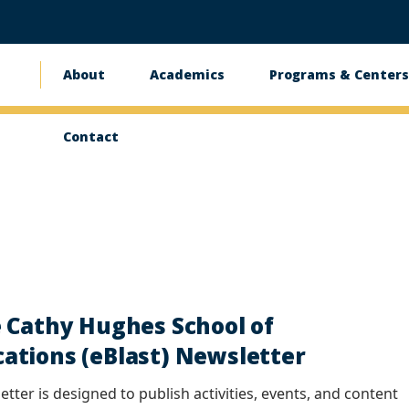
About
Academics
Programs & Center
Main
navigation
Contact
 Cathy Hughes School of
tions (eBlast) Newsletter
tter is designed to publish activities, events, and content