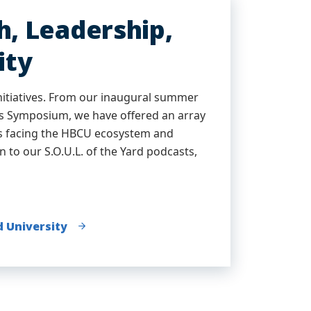
, Leadership,
ity
nitiatives. From our inaugural summer
es Symposium, we have offered an array
ues facing the HBCU ecosystem and
n to our S.O.U.L. of the Yard podcasts,
d University