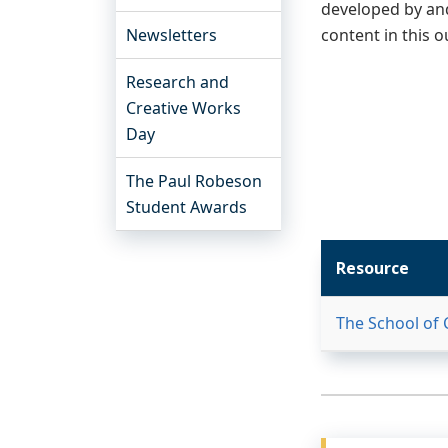
developed by and
Newsletters
content in this o
Research and
Creative Works
Day
The Paul Robeson
Student Awards
Resource
The School of