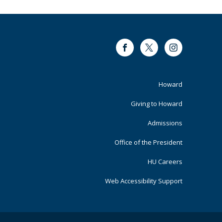
Facebook
Twitter
Instagram
Footer
Howard
Primary
Giving to Howard
Admissions
Office of the President
HU Careers
Web Accessibility Support