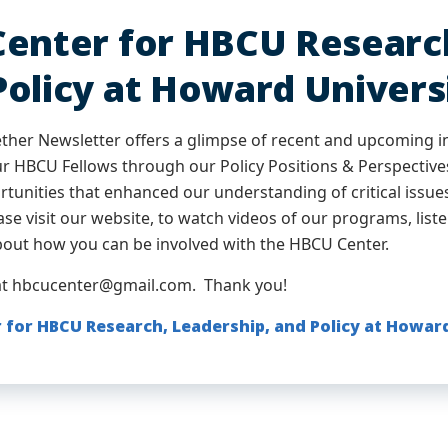
Center for HBCU Research
Policy at Howard Univers
ther Newsletter offers a glimpse of recent and upcoming i
ur HBCU Fellows through our Policy Positions & Perspectiv
ortunities that enhanced our understanding of critical iss
se visit our website, to watch videos of our programs, liste
bout how you can be involved with the HBCU Center.
at hbcucenter@gmail.com. Thank you!
 for HBCU Research, Leadership, and Policy at Howar