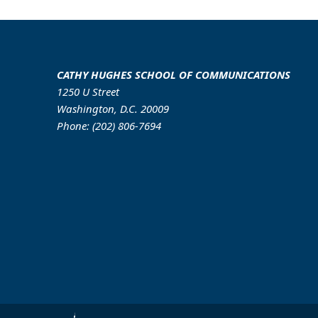
CATHY HUGHES SCHOOL OF COMMUNICATIONS
1250 U Street
Washington, D.C. 20009
Phone: (202) 806-7694