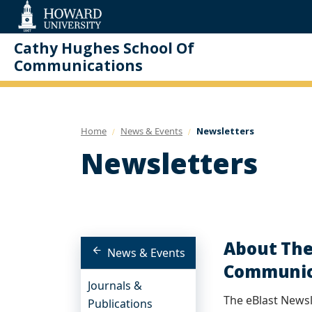
Web
Accessibility
Support
Cathy Hughes School Of
Communications
Home
News & Events
Newsletters
Newsletters
About The
News & Events
Communica
Journals &
The eBlast Newsle
Publications