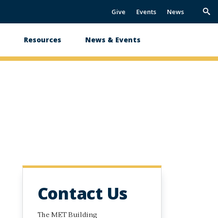
Give
Events
News
Trig
Sea
s
Resources
News & Events
Contact Us
The MET Building