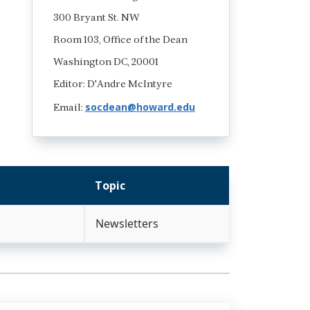
300 Bryant St. NW
Room 103, Office of the Dean
Washington DC, 20001
Editor: D'Andre McIntyre
socdean@howard.edu
Email:
Topic
Newsletters