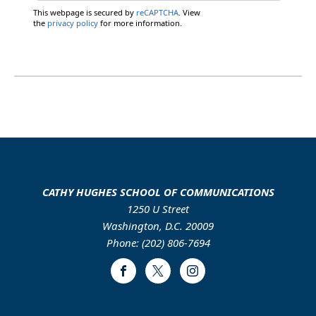
This webpage is secured by
reCAPTCHA
. View
the
privacy policy
for more information.
CATHY HUGHES SCHOOL OF COMMUNICATIONS
1250 U Street
Washington, D.C. 20009
Phone: (202) 806-7694
Facebook
Twitter
Instagram