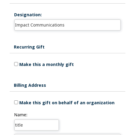
Designation:
Recurring Gift
Make this a monthly gift
Billing Address
Make this gift on behalf of an organization
Name: