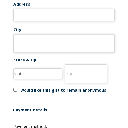
Address:
City:
State & zip:
I would like this gift to remain anonymous
Payment details
Payment method: