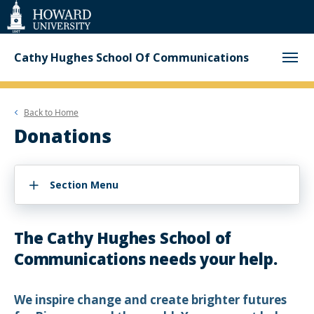
Web
Accessibility
Support
Cathy Hughes School Of Communications
Back to
Home
Donations
Section Menu
The Cathy Hughes School of
Communications needs your help.
We inspire change and create brighter futures