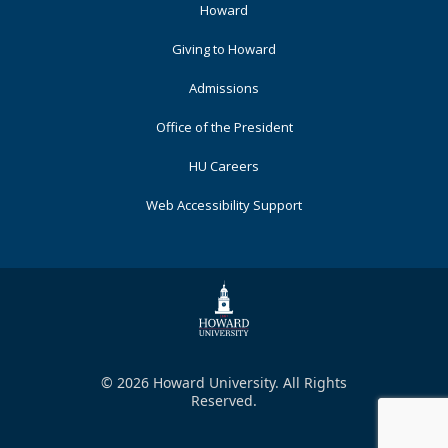
Footer
Howard
Primary
Giving to Howard
Admissions
Office of the President
HU Careers
Web Accessibility Support
© 2026 Howard University. All Rights
Reserved.