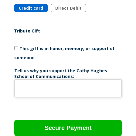
Credit card
Direct Debit
Tribute Gift
This gift is in honor, memory, or support of
someone
Tell us why you support the Cathy Hughes
School of Communications: