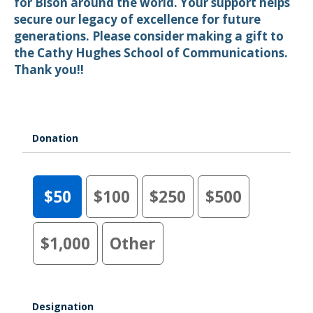
for Bison around the world. Your support helps
secure our legacy of excellence for future
generations. Please consider making a gift to
the Cathy Hughes School of Communications.
Thank you!!
Donation
$50
$100
$250
$500
$1,000
Other
Designation