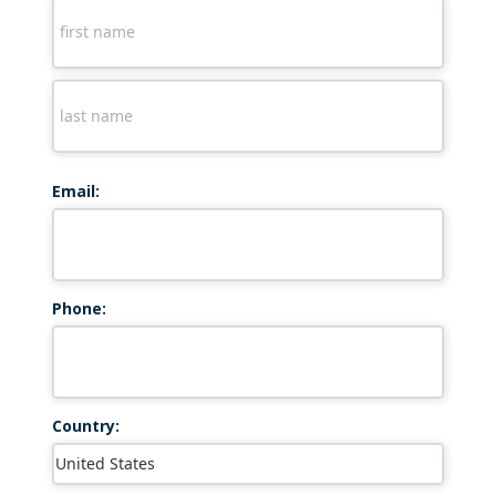
Email:
Phone:
Country: