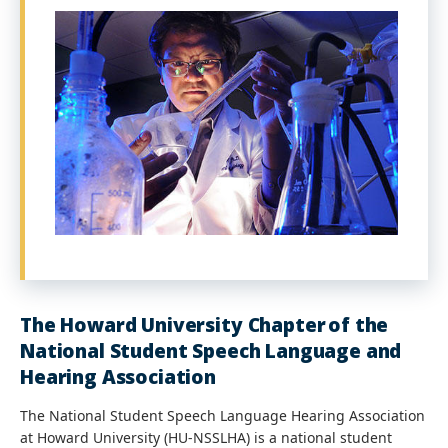
The Howard University Chapter of the
National Student Speech Language and
Hearing Association
The National Student Speech Language Hearing Association
at Howard University (HU-NSSLHA) is a national student