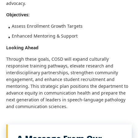
advocacy.
Objectives:
Assess Enrollment Growth Targets
Enhanced Mentoring & Support
Looking Ahead
Through these goals, COSD will expand culturally
responsive training pathways, elevate research and
interdisciplinary partnerships, strengthen community
engagement, and enhance student recruitment and
mentoring. This strategic plan positions the department to
advance equity in communication health and prepare the
next generation of leaders in speech-language pathology
and communication sciences.