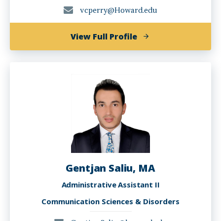
vcperry@Howard.edu
of
View Full Profile
Valencia
Perry,
PhD,
CCC-
SLP
Gentjan Saliu, MA
Administrative Assistant II
Communication Sciences & Disorders