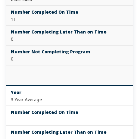
Number Completed On Time
11
Number Completing Later Than on Time
0
Number Not Completing Program
0
Year
3 Year Average
Number Completed On Time
Number Completing Later Than on Time