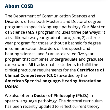
About COSD
The Department of Communication Sciences and 
Disorders offers both Master's and Doctoral degree 
programs in speech-language pathology. Our 
Master 
of Science (M.S.)
 program includes three pathways: 1) 
a traditional two-year graduate program, 2) a three-
year program for those without a bachelor’s degree 
in communication disorders or the speech and 
hearing sciences, and 3) an accelerated five-year 
program that combines undergraduate and graduate 
coursework. All tracks enable students to fulfill the 
clinical practicum requirements for the 
Certificate of 
Clinical Competence (CCC)
 awarded by the 
American Speech-Language-Hearing Association 
(ASHA).
We also offer a 
Doctor of Philosophy (Ph.D.)
 in 
speech-language pathology. The doctoral curriculum 
has been recently updated to reflect current theory 