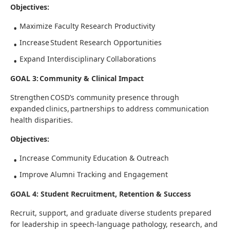
Objectives:
Maximize Faculty Research Productivity
Increase Student Research Opportunities
Expand Interdisciplinary Collaborations
GOAL 3: Community & Clinical Impact
Strengthen COSD’s community presence through
expanded clinics, partnerships to address communication
health disparities.
Objectives:
Increase Community Education & Outreach
Improve Alumni Tracking and Engagement
GOAL 4: Student Recruitment, Retention & Success
Recruit, support, and graduate diverse students prepared
for leadership in speech-language pathology, research, and