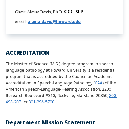
CCC-SLP
Chair: Alaina Davis, Ph.D.
alaina.davis@howard.edu
email:
ACCREDITATION
The Master of Science (M.S.) degree program in speech-
language pathology at Howard University is a residential
program that is accredited by the Council on Academic
Accreditation in Speech-Language Pathology (
CAA
) of the
American Speech-Language-Hearing Association, 2200
Research Boulevard #310, Rockville, Maryland 20850,
800-
498-2071
or
301-296-5700
.
Department Mission Statement