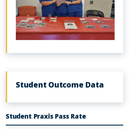
Student Outcome Data
Student Praxis Pass Rate