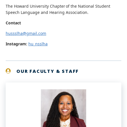
The Howard University Chapter of the National Student
Speech Language and Hearing Association.
Contact
hussslha@gmail.com
Instagram:
hu_nsslha
OUR FACULTY & STAFF