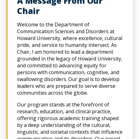
A Message From Our
Chair
Welcome to the Department of
Communication Sciences and Disorders at
Howard University, where excellence, cultural
pride, and service to humanity intersect. As
Chair, I am honored to lead a department
grounded in the legacy of Howard University,
and committed to advancing equity for
persons with communication, cognitive, and
swallowing disorders. Our goal is to develop
leaders who are prepared to serve diverse
communities across the globe.
Our program stands at the forefront of
research, education, and clinical practice,
offering rigorous academic training shaped
by a deep understanding of the cultural,
linguistic, and societal contexts that influence
communication and its disorders. Our expert