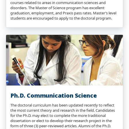
courses related to areas in communication sciences and
disorders. The Master of Science program has excellent
graduation, employment, and Praxis pass rates. Master’s level
students are encouraged to apply to the doctoral program.
Ph.D. Communication Science
The doctoral curriculum has been updated recently to reflect
the most current theory and research in the field. Candidates
for the Ph.D. may elect to complete the more traditional
dissertation or elect to develop their research project in the
form of three (3) peer-reviewed articles. Alumni of the Ph.D.