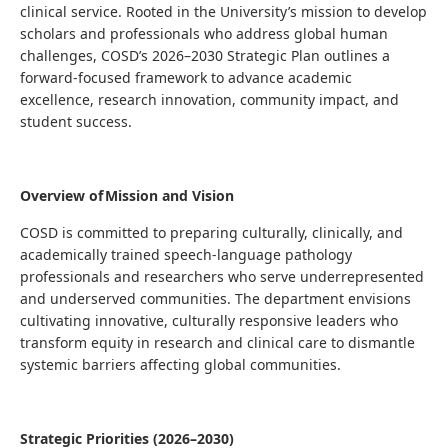
clinical service. Rooted in the University’s mission to develop
scholars and professionals who address global human
challenges, COSD’s 2026–2030 Strategic Plan outlines a
forward-focused framework to advance academic
excellence, research innovation, community impact, and
student success.
Overview of Mission and Vision
COSD is committed to preparing culturally, clinically, and
academically trained speech-language pathology
professionals and researchers who serve underrepresented
and underserved communities. The department envisions
cultivating innovative, culturally responsive leaders who
transform equity in research and clinical care to dismantle
systemic barriers affecting global communities.
Strategic Priorities (2026–2030)