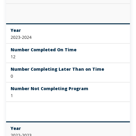
Year
2023-2024
Number Completed On Time
12
Number Completing Later Than on Time
0
Number Not Completing Program
1
Year
2022-2023