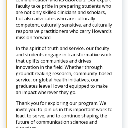
faculty take pride in preparing students who
are not only skilled clinicians and scholars,
but also advocates who are culturally
competent, culturally sensitive, and culturally
responsive practitioners who carry Howard’s
mission forward.
In the spirit of truth and service, our faculty
and students engage in transformative work
that uplifts communities and drives
innovation in the field. Whether through
groundbreaking research, community-based
service, or global health initiatives, our
graduates leave Howard equipped to make
an impact wherever they go.
Thank you for exploring our program. We
invite you to join us in this important work to
lead, to serve, and to continue shaping the
future of communication sciences and