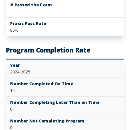
# Passed the Exam
Praxis Pass Rate
85%
Program Completion Rate
Year
2024-2025
Number Completed On Time
14
Number Completing Later Than on Time
0
Number Not Completing Program
0