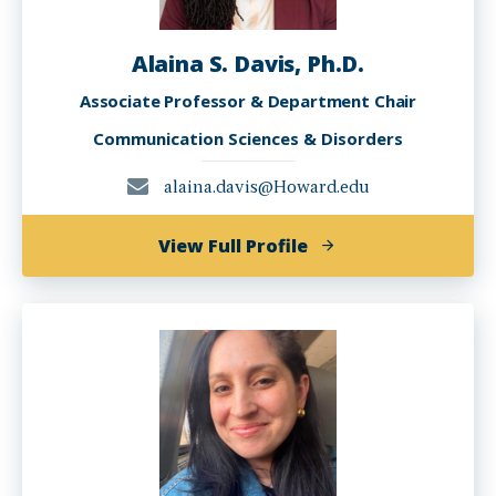
Alaina S. Davis, Ph.D.
Associate Professor & Department Chair
Communication Sciences & Disorders
alaina.davis@Howard.edu
of
View Full Profile
Alaina
S.
Davis,
Ph.D.