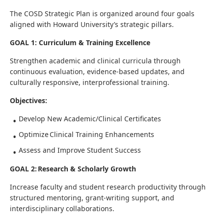
The COSD Strategic Plan is organized around four goals
aligned with Howard University’s strategic pillars.
GOAL 1: Curriculum & Training Excellence
Strengthen academic and clinical curricula through
continuous evaluation, evidence-based updates, and
culturally responsive, interprofessional training.
Objectives:
Develop New Academic/Clinical Certificates
Optimize Clinical Training Enhancements
Assess and Improve Student Success
GOAL 2: Research & Scholarly Growth
Increase faculty and student research productivity through
structured mentoring, grant-writing support, and
interdisciplinary collaborations.