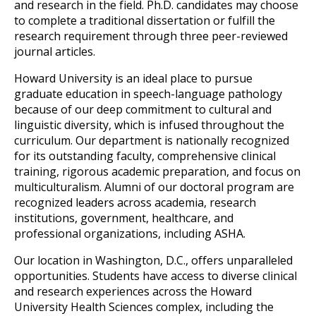
and research in the field. Ph.D. candidates may choose 
to complete a traditional dissertation or fulfill the 
research requirement through three peer-reviewed 
journal articles. 
Howard University is an ideal place to pursue 
graduate education in speech-language p
athology 
because of our deep commitment to cultural and 
linguistic diversity, which is infused throughout the 
curriculum. Our department is nationally recognized 
for its outstanding faculty, comprehensive clinical 
training, rigorous academic preparatio
n, and focus on 
multiculturalism. Alumni of our doctoral program are 
recognized leaders across academia, research 
institutions, government, healthcare, and 
professional organizations, including ASHA.
Our location
 in Washington, D.C., offers unparalleled 
opportunities. Students have access to diverse clinical 
and research experiences across the Howard 
University Health Sciences complex, including the 