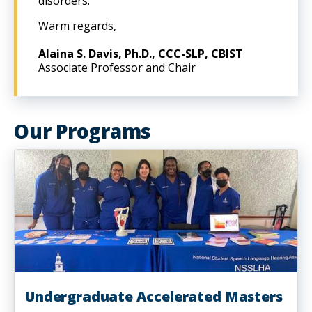
disorders.
Warm regards,
Alaina S. Davis, Ph.D., CCC-SLP, CBIST
Associate Professor and Chair
Our Programs
Undergraduate Accelerated Masters