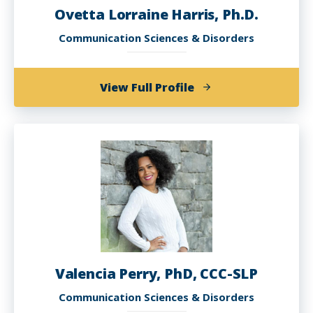
Ovetta Lorraine Harris, Ph.D.
Communication Sciences & Disorders
of
View Full Profile
Ovetta
Lorraine
Harris,
Ph.D.
Valencia Perry, PhD, CCC-SLP
Communication Sciences & Disorders