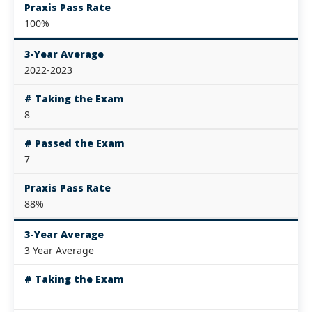
Praxis Pass Rate
100%
3-Year Average
2022-2023
# Taking the Exam
8
# Passed the Exam
7
Praxis Pass Rate
88%
3-Year Average
3 Year Average
# Taking the Exam