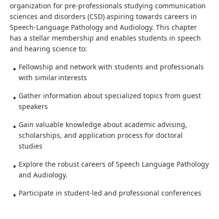
organization for pre-professionals studying communication
sciences and disorders (CSD) aspiring towards careers in
Speech-Language Pathology and Audiology. This chapter
has a stellar membership and enables students in speech
and hearing science to:
Fellowship and network with students and professionals
with similar interests
Gather information about specialized topics from guest
speakers
Gain valuable knowledge about academic advising,
scholarships, and application process for doctoral
studies
Explore the robust careers of Speech Language Pathology
and Audiology.
Participate in student-led and professional conferences