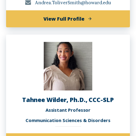
Andrea.ToliverSmith@howard.edu
of
View Full Profile
Andi
Toliver-
Smith,
Ph.D.
Tahnee Wilder, Ph.D., CCC-SLP
Assistant Professor
Communication Sciences & Disorders