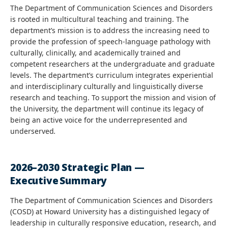
The Department of Communication Sciences and Disorders
is rooted in multicultural teaching and training. The
department’s mission is to address the increasing need to
provide the profession of speech-language pathology with
culturally, clinically, and academically trained and
competent researchers at the undergraduate and graduate
levels. The department’s curriculum integrates experiential
and interdisciplinary culturally and linguistically diverse
research and teaching. To support the mission and vision of
the University, the department will continue its legacy of
being an active voice for the underrepresented and
underserved
.
2026–2030 Strategic Plan —
Executive Summary
The Department of Communication Sciences and Disorders
(COSD) at Howard University has a distinguished legacy of
leadership in culturally responsive education, research, and