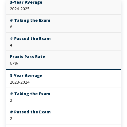
3-Year Average
2024-2025
# Taking the Exam
6
# Passed the Exam
4
Praxis Pass Rate
67%
3-Year Average
2023-2024
# Taking the Exam
2
# Passed the Exam
2