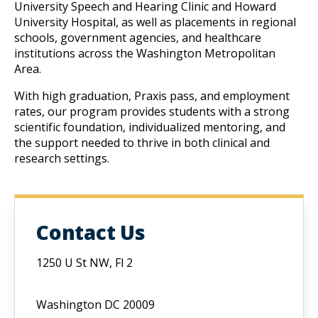
University Speech and Hearing Clinic and Howard 
University Hospital, as well as placements in regional 
schools, government agencies, and healthcare 
institutions across the Washington Metropolitan 
Area.
W
ith high graduation, Praxis pass, and employment 
rates, our program provides students with a strong 
scientific foundation, individualized mentoring, and 
the support needed to thrive in both clinical and 
research settings.
Contact Us
1250 U St NW, Fl 2
Washington DC 20009