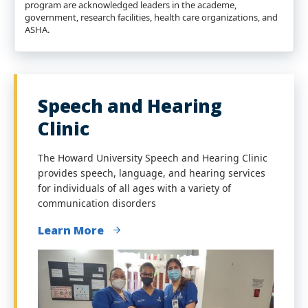
program are acknowledged leaders in the academe,
government, research facilities, health care organizations, and
ASHA.
Speech and Hearing
Clinic
The Howard University Speech and Hearing Clinic
provides speech, language, and hearing services
for individuals of all ages with a variety of
communication disorders
Learn More