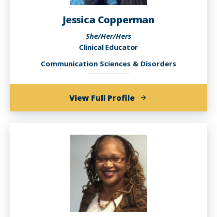
Jessica Copperman
She/Her/Hers
Clinical Educator
Communication Sciences & Disorders
of
View Full Profile
Jessica
Copperman