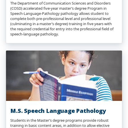
The Department of Communication Sciences and Disorders
(COSD) accelerated five-year master’s degree Program in
Speech-Language-Pathology pathology allows student to
complete both pre-professional level and professional level
(culminating in a master’s degree) training in five years with
the required credential for entry into the professional field of
speech-language pathology.
M.S. Speech Language Pathology
Students in the Master’s degree programs provide robust
training in basic content areas, in addition to allow elective