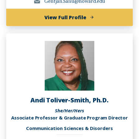
Gentjan.Saliu@howard.edu
of
View Full Profile
Gentjan
Saliu,
MA
Andi Toliver-Smith, Ph.D.
She/Her/Hers
Associate Professor & Graduate Program Director
Communication Sciences & Disorders