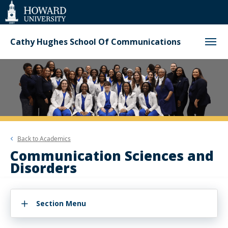
Web
Accessibility
Support
Cathy Hughes School Of Communications
Back to
Academics
Communication Sciences and
Disorders
Section Menu