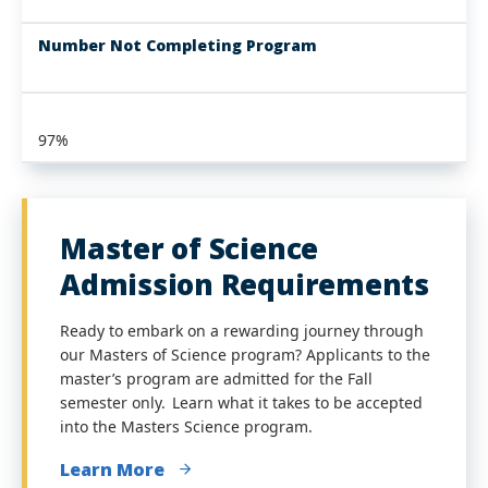
Number Not Completing Program
97%
Master of Science
Admission Requirements
Ready to embark on a rewarding journey through
our Masters of Science program? Applicants to the
master’s program are admitted for the Fall
semester only. Learn what it takes to be accepted
into the Masters Science program.
Learn More