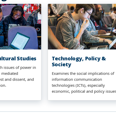
ltural Studies
Technology, Policy &
Society
th issues of power in
 mediated
Examines the social implications of
st and dissent, and
information communication
ion.
technologies (ICTs), especially
economic, political and policy issues