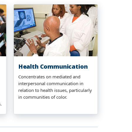
Health Communication
Concentrates on mediated and
interpersonal communication in
relation to health issues, particularly
in communities of color.
.