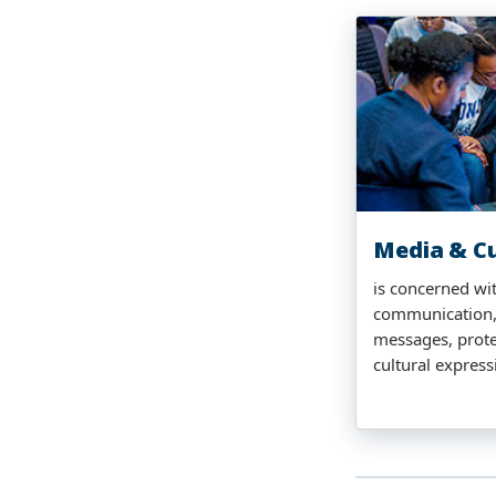
Media & Cu
is concerned wi
communication,
messages, prote
cultural express