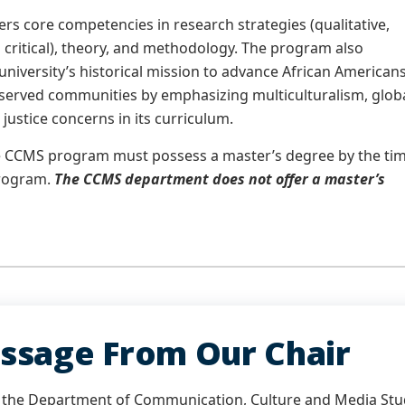
rs core competencies in research strategies (qualitative,
d critical), theory, and methodology. The program also
university’s historical mission to advance African American
served communities by emphasizing multiculturalism, glob
 justice concerns in its curriculum.
he CCMS program must possess a master’s degree by the ti
program.
The CCMS department does not offer a master’s
ssage From Our Chair
the Department of Communication, Culture and Media Studi