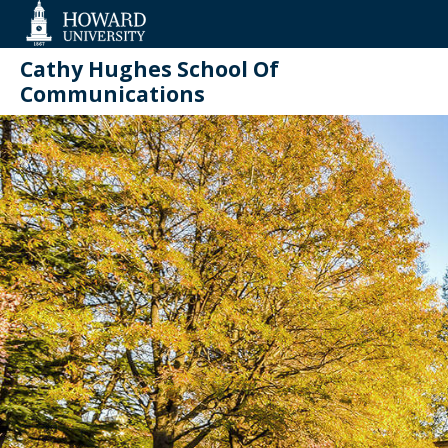
Web
Accessibility
Support
Cathy Hughes School Of
Communications