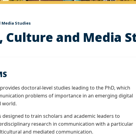
 Media Studies
 Culture and Media S
MS
rovides doctoral-level studies leading to the PhD, which
unication problems of importance in an emerging digital
l world.
s designed to train scholars and academic leaders to
terdisciplinary research in communication with a particular
ticultural and mediated communication.