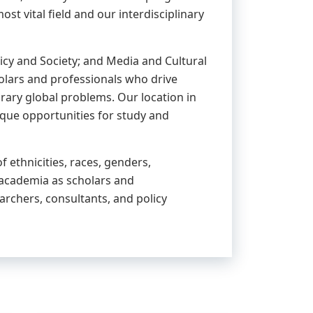
 vital field and our interdisciplinary
cy and Society; and Media and Cultural
holars and professionals who drive
ary global problems. Our location in
que opportunities for study and
 ethnicities, races, genders,
 academia as scholars and
archers, consultants, and policy