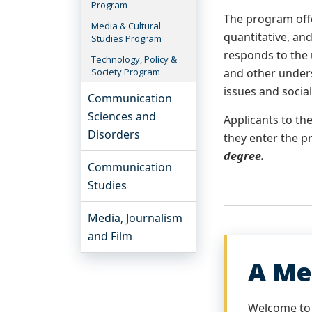
Program
The program offe
Media & Cultural
quantitative, an
Studies Program
responds to the 
Technology, Policy &
Society Program
and other under
issues and social
Communication
Sciences and
Applicants to t
Disorders
they enter the 
degree.
Communication
Studies
Media, Journalism
and Film
A Me
Welcome to 