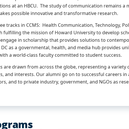
ons at an HBCU. The study of communication remains a most
kes possible innovative and transformative research.
ree tracks in CCMS: Health Communication, Technology, Poli
h fulfilling the mission of Howard University to develop sc
engage in scholarship that provides solutions to contempor
DC as a governmental, health, and media hub provides uni
with a world-class faculty committed to student success.
 are drawn from across the globe, representing a variety of
, and interests. Our alumni go on to successful careers in
ors, and to private industry, government, and NGOs as rese
ograms