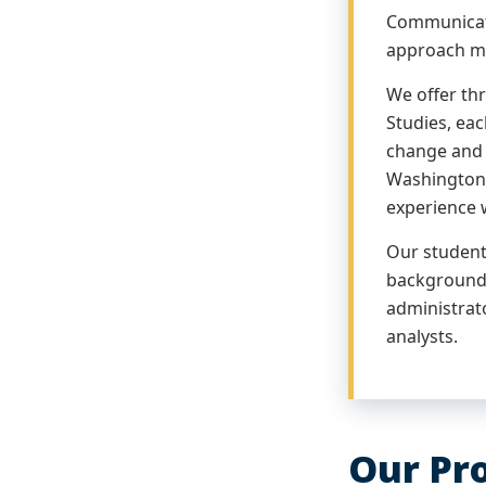
Communicati
approach ma
We offer th
Studies, eac
change and 
Washington 
experience 
Our students
backgrounds
administrat
analysts.
Our Pr