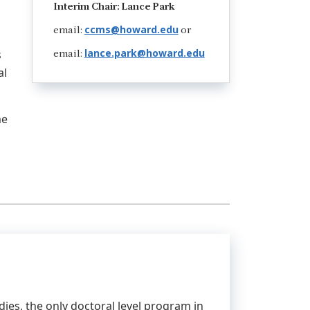
Interim Chair: Lance Park
ccms@howard.edu
email:
or
lance.park@howard.edu
s
email:
al
me
es, the only doctoral level program in