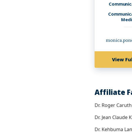
Communica
Communica
Medi
monica.pon
View Ful
Affiliate 
Dr. Roger Carut
Dr. Jean Claude
Dr. Kehbuma La