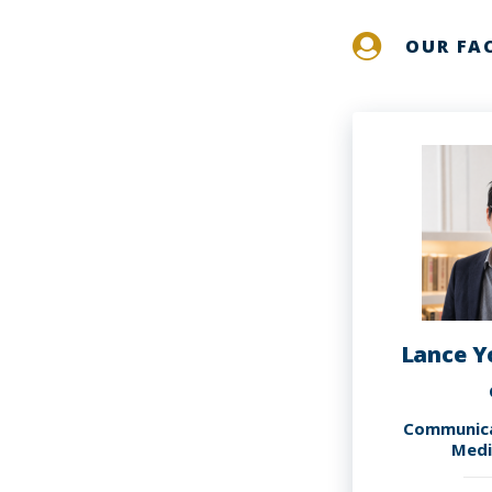
OUR FA
Lance Y
Communica
Medi