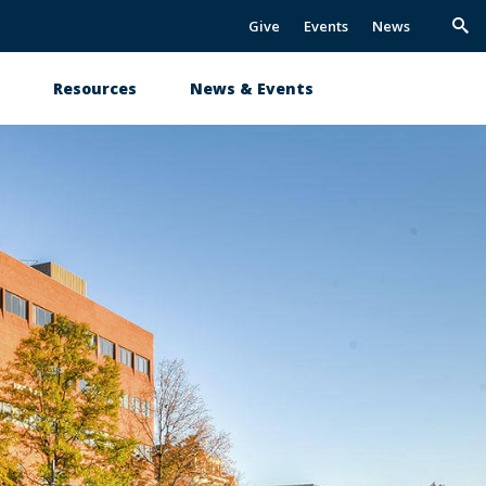
Give
Events
News
Trig
Sea
s
Resources
News & Events