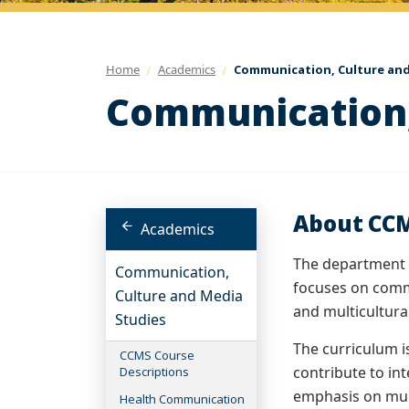
Home
Academics
Communication, Culture and
Communication,
About CC
Academics
The department p
Communication,
focuses on comm
Culture and Media
and multicultura
Studies
The curriculum i
CCMS Course
contribute to in
Descriptions
emphasis on mul
Health Communication