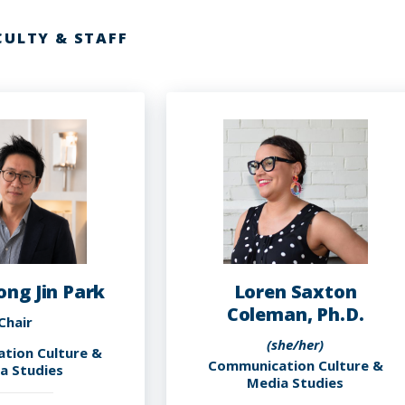
CULTY & STAFF
ong Jin Park
Loren Saxton
Coleman, Ph.D.
Chair
(she/her)
tion Culture &
Communication Culture &
a Studies
Media Studies