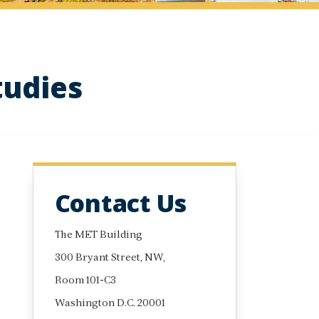
tudies
Contact Us
The MET Building
300 Bryant Street, NW,
Room 101-C3
Washington D.C. 20001