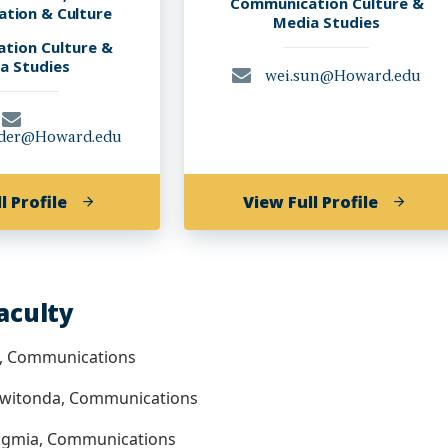
Communication Culture &
tion & Culture
Media Studies
tion Culture &
a Studies
wei.sun@Howard.edu
der@Howard.edu
of
of
l Profile
View Full Profile
Monica
Wei
Lindsey
Sun,
Ponder,
PHD
PhD
Faculty
h, Communications
 Kwitonda, Communications
ngmia, Communications