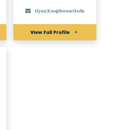
Hyun.Koo@howard.edu
of
View Full Profile
Gyo
Hyun
,
Koo,
Ph.D.