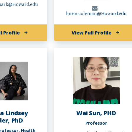
.park@Howard.edu
loren.coleman@Howard.edu
of
of
l Profile
View Full Profile
Lance
Loren
Yong
Saxton
Jin
Coleman
Park
Ph.D.
a Lindsey
Wei Sun, PHD
er, PhD
Professor
rofessor, Health