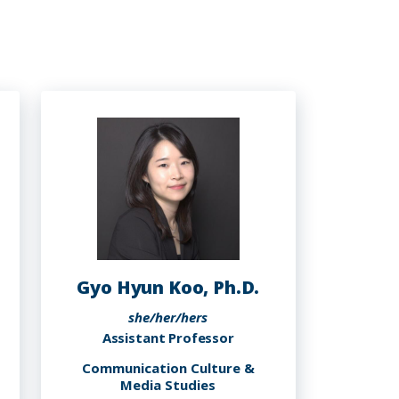
Gyo Hyun Koo, Ph.D.
she/her/hers
Assistant Professor
Communication Culture &
Media Studies