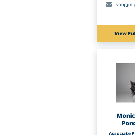
yongjin
View Ful
Monic
Pond
Associate P