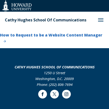
Web
Accessibility
Support
Cathy Hughes School Of Communications
How to Request to be a Website Content Manager
CATHY HUGHES SCHOOL OF COMMUNICATIONS
1250 U Street
Washington, D.C. 20009
Phone: (202) 806-7694
Facebook
Twitter
Instagram