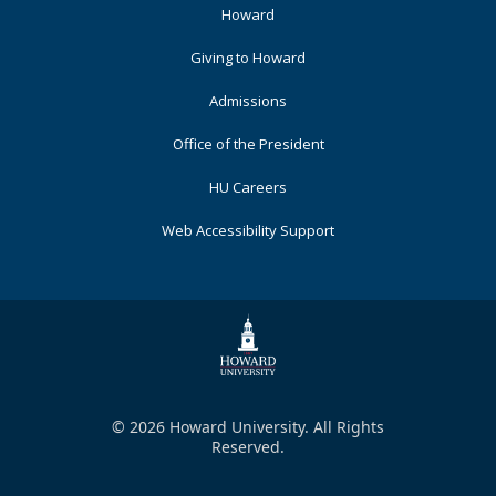
Footer
Howard
Primary
Giving to Howard
Admissions
Office of the President
HU Careers
Web Accessibility Support
© 2026 Howard University. All Rights
Reserved.