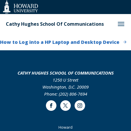
Web
Accessibility
Support
Cathy Hughes School Of Communications
How to Log into a HP Laptop and Desktop Device
CATHY HUGHES SCHOOL OF COMMUNICATIONS
1250 U Street
Washington, D.C. 20009
Phone: (202) 806-7694
Facebook
Twitter
Instagram
Footer
Howard