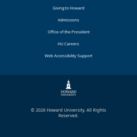
Primary
Giving to Howard
Admissions
Office of the President
HU Careers
Web Accessibility Support
© 2026 Howard University. All Rights
Reserved.