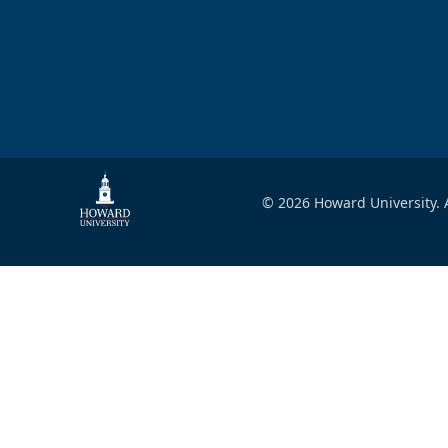
© 2026 Howard University. A