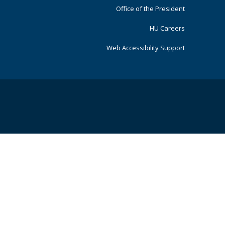
Office of the President
HU Careers
Web Accessibility Support