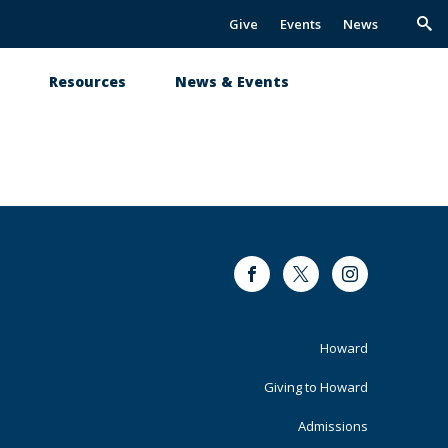
Give
Events
News
Trig
Sea
s
Resources
News & Events
Facebook
Twitter
Instagram
Footer
Howard
Primary
Giving to Howard
Admissions