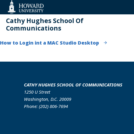
Web
Accessibility
Support
Cathy Hughes School Of
Communications
How to Login int a MAC Studio Desktop
CATHY HUGHES SCHOOL OF COMMUNICATIONS
1250 U Street
Washington, D.C. 20009
Phone: (202) 806-7694