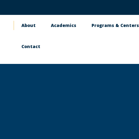
About
Academics
Programs & Center
Main
navigation
Contact