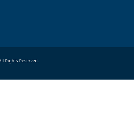
ll Rights Reserved.