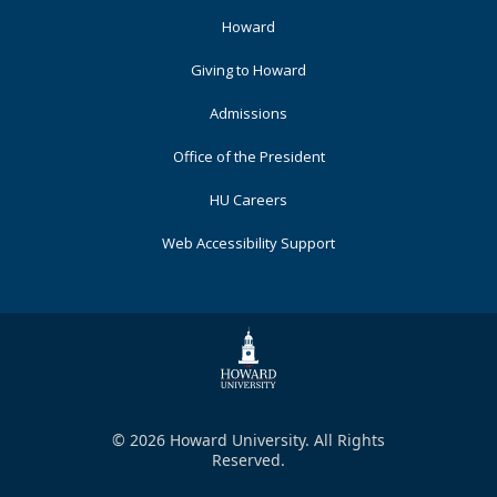
Footer
Howard
Primary
Giving to Howard
Admissions
Office of the President
HU Careers
Web Accessibility Support
© 2026 Howard University. All Rights
Reserved.