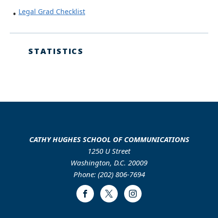
Legal Grad Checklist
STATISTICS
CATHY HUGHES SCHOOL OF COMMUNICATIONS
1250 U Street
Washington, D.C. 20009
Phone: (202) 806-7694
Facebook
Twitter
Instagram