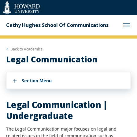
Web
Accessibility
Support
Cathy Hughes School Of Communications
Back to
Academics
Legal Communication
Section Menu
Legal Communication |
Undergraduate
The Legal Communication major focuses on legal and
related issues in the field of communication such as