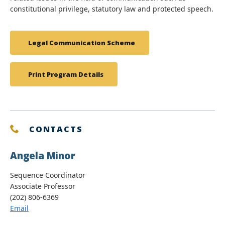
constitutional privilege, statutory law and protected speech.
Legal Communication Scheme
Print Program Details
CONTACTS
Angela Minor
Sequence Coordinator
Associate Professor
(202) 806-6369
Email