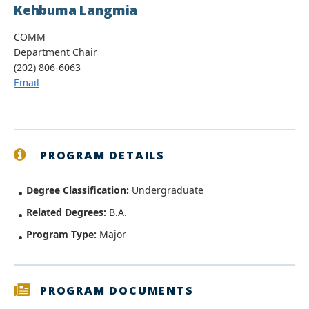
Kehbuma Langmia
COMM
Department Chair
(202) 806-6063
Email
PROGRAM DETAILS
Degree Classification:
Undergraduate
Related Degrees:
B.A.
Program Type:
Major
PROGRAM DOCUMENTS