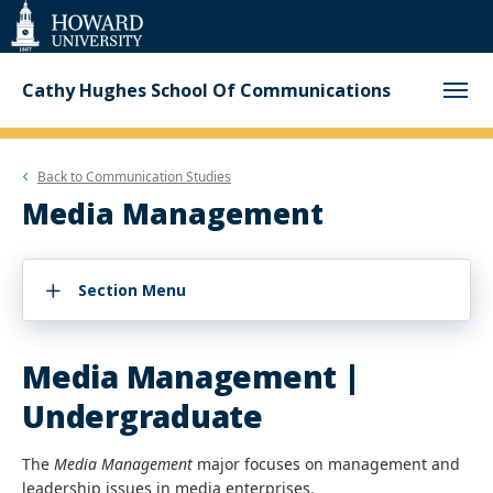
Web
Accessibility
Support
Cathy Hughes School Of Communications
Back to
Communication Studies
Media Management
Section Menu
Media Management |
Undergraduate
The
Media Management
major focuses on management and
leadership issues in media enterprises.