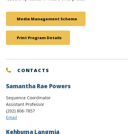
Media Management Scheme
Print Program Details
CONTACTS
Samantha Rae Powers
Sequence Coordinator
Assistant Professor
(202) 806-7857
Email
Kehbuma Langmia