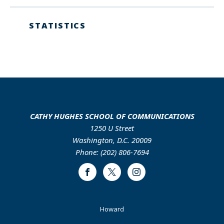
STATISTICS
CATHY HUGHES SCHOOL OF COMMUNICATIONS
1250 U Street
Washington, D.C. 20009
Phone: (202) 806-7694
Facebook
Twitter
Instagram
Footer
Howard