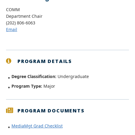
COMM
Department Chair
(202) 806-6063
Email
PROGRAM DETAILS
Degree Classification:
Undergraduate
Program Type:
Major
PROGRAM DOCUMENTS
MediaMgt Grad Checklist