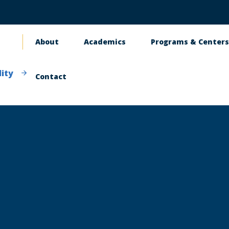
About
Academics
Programs & Center
Main
navigation
ity
Contact