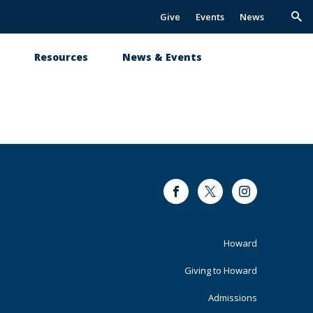
Give
Events
News
Trig
Sea
s
Resources
News & Events
Facebook
Twitter
Instagram
Footer
Howard
Primary
Giving to Howard
Admissions