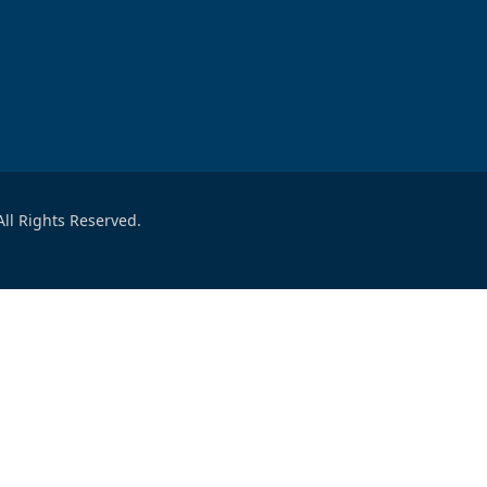
ll Rights Reserved.