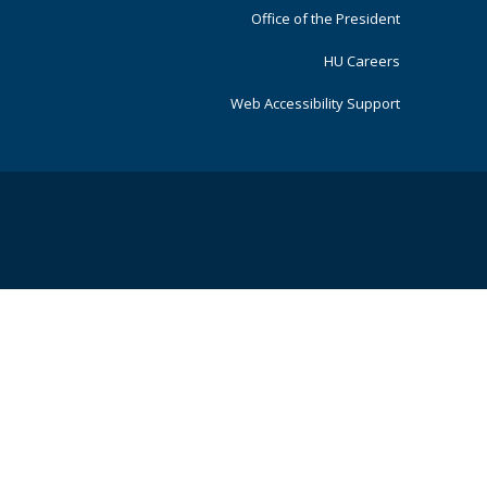
Office of the President
HU Careers
Web Accessibility Support