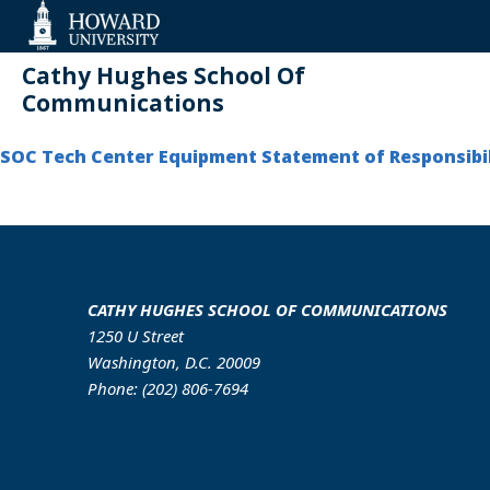
Web
Accessibility
Support
Cathy Hughes School Of
Communications
SOC Tech Center Equipment Statement of Responsibil
CATHY HUGHES SCHOOL OF COMMUNICATIONS
1250 U Street
Washington, D.C. 20009
Phone: (202) 806-7694