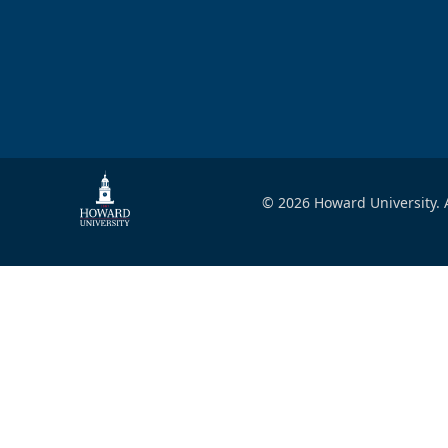
© 2026 Howard University. A