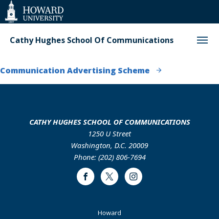
Web
Accessibility
Support
Cathy Hughes School Of Communications
Communication Advertising Scheme
CATHY HUGHES SCHOOL OF COMMUNICATIONS
1250 U Street
Washington, D.C. 20009
Phone: (202) 806-7694
Facebook
Twitter
Instagram
Footer
Howard