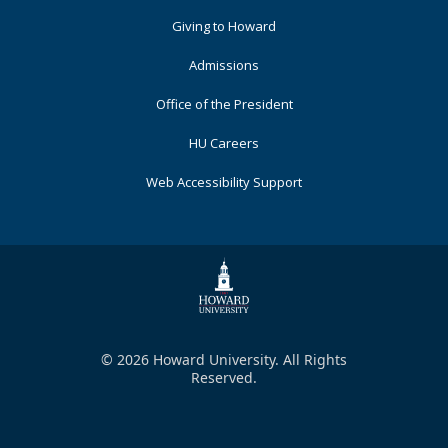
Primary
Giving to Howard
Admissions
Office of the President
HU Careers
Web Accessibility Support
© 2026 Howard University. All Rights
Reserved.