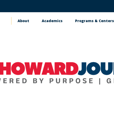
About
Academics
Programs & Center
Main
navigation
Contact