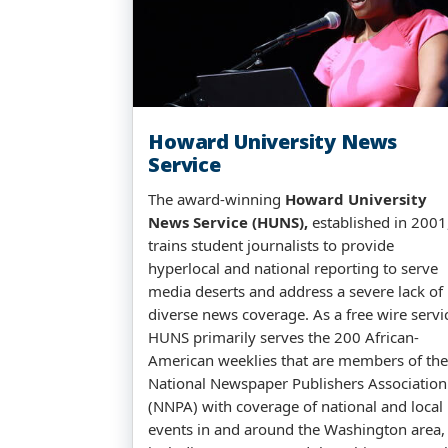
Howard University News
Service
The award-winning
Howard University
News Service (HUNS),
established in 2001
trains student journalists to provide
hyperlocal and national reporting to serve
media deserts and address a severe lack of
diverse news coverage. As a free wire servi
HUNS primarily serves the 200 African-
American weeklies that are members of the
National Newspaper Publishers Association
(NNPA) with coverage of national and local
events in and around the Washington area,