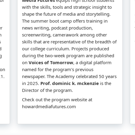
with the skills, tools and strategic insight to
shape the future of media and storytelling.
The summer boot camp offers training in
er
news writing, podcast production,
n
screenwriting, camerawork among other
s
skills that are representative of the breadth of
d
our college curriculum. Projects produced
g
during the two-week program are published
on
Voices of Tomorrow
, a digital platform
won
named for the program's previous
1.
newspaper. The Academy celebrated 50 years
in 2025.
Prof. dominic k. mckenzie
is the
Director of the program.
Check out the program website at
howardmediafutures.com