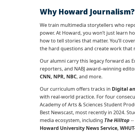
Why Howard Journalism?
We train multimedia storytellers who repor
power. At Howard, you won’t just learn ho
how to tell stories that matter. You’ll co
the hard questions and create work that
Our alumni carry this legacy forward as
reporters, and NABJ award–winning edito
CNN, NPR, NBC
, and more.
Our curriculum offers tracks in
Digital a
with real-world practice. For four consec
Academy of Arts & Sciences Student Prod
Best Newscast, most recently in 2024. Stud
media ecosystem, including
The Hilltop
--
Howard University News Service, WHU