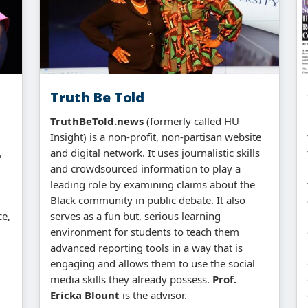
Truth Be Told
TruthBeTold.news
(formerly called HU
Insight) is a non-profit, non-partisan website
,
and digital network. It uses journalistic skills
and crowdsourced information to play a
leading role by examining claims about the
Black community in public debate. It also
ce,
serves as a fun but, serious learning
environment for students to teach them
advanced reporting tools in a way that is
engaging and allows them to use the social
media skills they already possess.
Prof.
Ericka Blount
is the advisor.