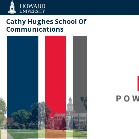
Web
Accessibility
Support
Cathy Hughes School Of
Communications