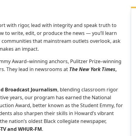
t with rigor, lead with integrity and speak truth to
w to write, edit, or produce the news — you’ll learn
ver communities that mainstream outlets overlook, ask
 makes an impact.
 Emmy Award–winning anchors, Pulitzer Prize–winning
rs. They lead in newsrooms at
The New York Times
,
nd Broadcast Journalism
, blending classroom rigor
utive years, our program has earned the National
uction Award, better known as the Student Emmy, for
ents also sharpen their skills in Howard’s vibrant
 the nation’s oldest Black collegiate newspaper,
T-TV and WHUR-FM
.