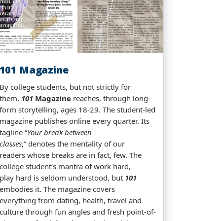
101 Magazine
By college students, but not strictly for
them,
101
Magazine
reaches, through long-
form storytelling, ages 18-29. The student-led
magazine publishes online every quarter. Its
tagline “
Your break between
classes
,” denotes the mentality of our
readers whose breaks are in fact, few. The
college student’s mantra of work hard,
play hard is seldom understood, but
101
embodies it. The magazine covers
everything from dating, health, travel and
culture through fun angles and fresh point-of-