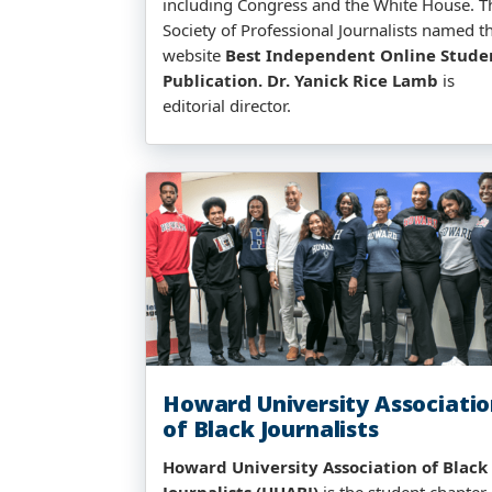
including Congress and the White House. T
Society of Professional Journalists named t
website
Best Independent Online Stude
Publication.
Dr. Yanick Rice Lamb
is
editorial director.
Howard University Associati
of Black Journalists
Howard University Association of Black
Journalists (HUABJ)
is the student chapter 