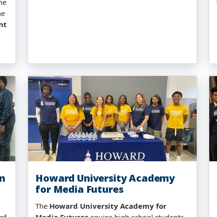
he
he
nt
on
Howard University Academy
for Media Futures
The
Howard University Academy for
of
Media Futures
equips high school students