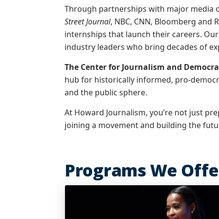
Through partnerships with major media o
Street Journal
, NBC, CNN, Bloomberg and R
internships that launch their careers. Our
industry leaders who bring decades of ex
The Center for Journalism and Democra
hub for historically informed, pro-democ
and the public sphere.
At Howard Journalism, you’re not just prep
joining a movement and building the futur
Programs We Offe