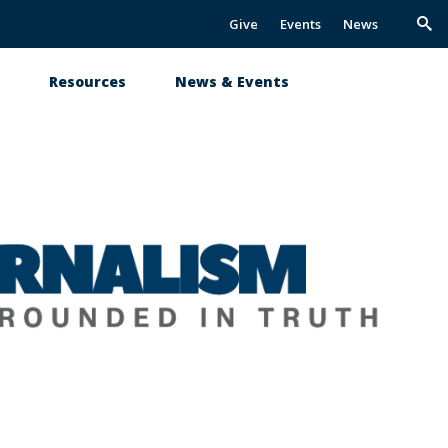
Give
Events
News
Trig
Sea
s
Resources
News & Events