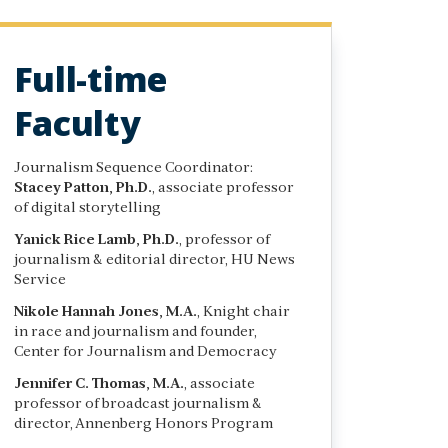
Full-time
Faculty
Journalism Sequence Coordinator:
Stacey Patton, Ph.D.
, associate professor
of digital storytelling
Yanick Rice Lamb, Ph.D.
, professor of
journalism & editorial director, HU News
Service
Nikole Hannah Jones, M.A.
, Knight chair
in race and journalism and founder,
Center for Journalism and Democracy
Jennifer C. Thomas, M.A.
, associate
professor of broadcast journalism &
director, Annenberg Honors Program