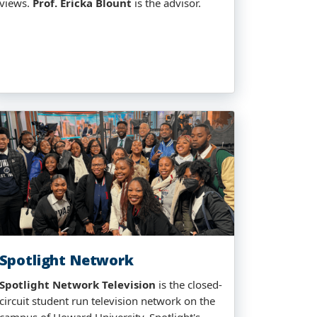
views.
Prof. Ericka Blount
is the advisor.
Spotlight Network
Spotlight Network Television
is the closed-
circuit student run television network on the
campus of Howard University. Spotlight's