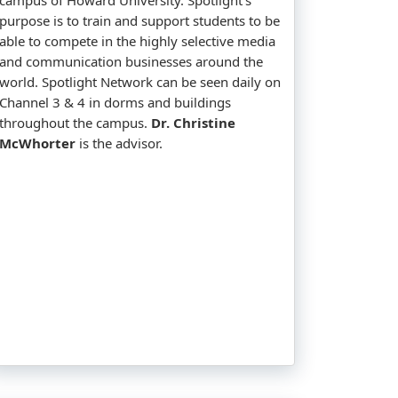
purpose is to train and support students to be
able to compete in the highly selective media
and communication businesses around the
world. Spotlight Network can be seen daily on
Channel 3 & 4 in dorms and buildings
throughout the campus.
Dr. Christine
McWhorter
is the advisor.