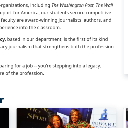
rganizations, including
The Washington Post
,
The Wall
eport for America, our students secure competitive
 faculty are award-winning journalists, authors, and
perience into the classroom.
cy
, based in our department, is the first of its kind
racy journalism that strengthens both the profession
aring for a job -- you’re stepping into a legacy,
e of the profession.
r