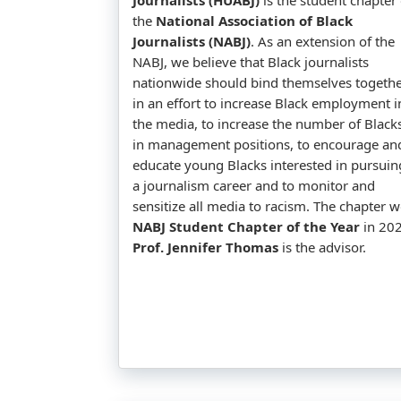
the
National Association of Black
Journalists (NABJ)
. As an extension of the
NABJ, we believe that Black journalists
nationwide should bind themselves togeth
in an effort to increase Black employment i
the media, to increase the number of Black
in management positions, to encourage an
educate young Blacks interested in pursuin
a journalism career and to monitor and
sensitize all media to racism. The chapter 
NABJ Student Chapter of the Year
in 202
Prof. Jennifer Thomas
is the advisor.