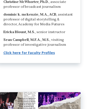
Christine McWhorter, Ph.D.
, associate
professor of broadcast journalism
dominic k. mckenzie, M.A., ACB
, assistant
professor of digital storytelling &
director, Academy for Media Futures
Ericka Blount, M.S.
, senior instructor
Sean Campbell, M.F.A., M.S.
, visiting
professor of investigative journalism
Click here for Faculty Profiles