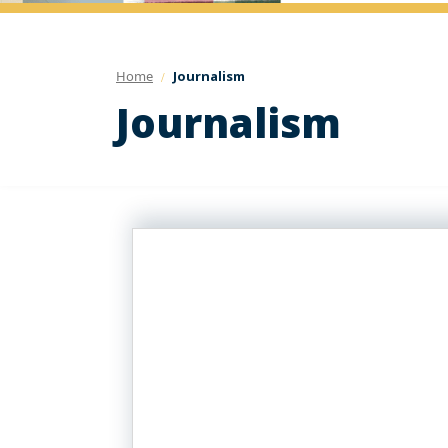
Home
Journalism
Journalism